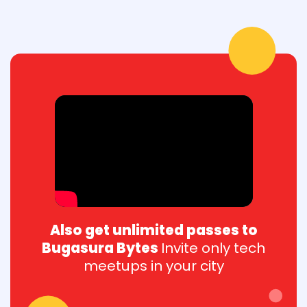
Also get unlimited passes to
Bugasura Bytes
Invite only tech
meetups in your city