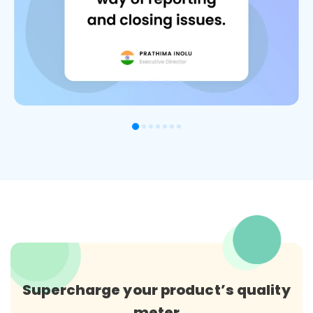
Supercharge your product’s quality
meter