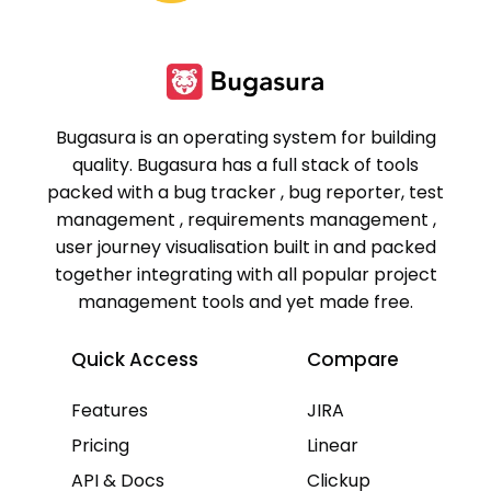
Bugasura is an operating system for building
quality. Bugasura has a full stack of tools
packed with a bug tracker , bug reporter, test
management , requirements management ,
user journey visualisation built in and packed
together integrating with all popular project
management tools and yet made free.
Quick Access
Compare
Features
JIRA
Pricing
Linear
API & Docs
Clickup