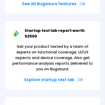
See all Bugasura features
Startup test lab report worth
$2500
Get your product tested by a team of
experts on functional coverage, UI/UX
aspects and device coverage. Also get
performance analysis reports delivered to
you on Bugasura.
Explore startup test lab