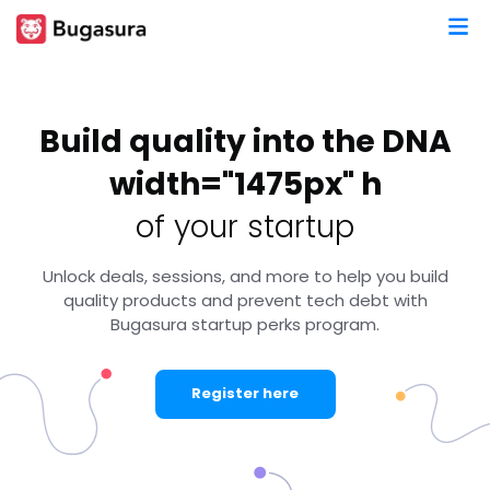
Build quality into the DNA
width="1475px" h
of your startup
Unlock deals, sessions, and more to help you build
quality products and prevent tech debt with
Bugasura startup perks program.
Register here