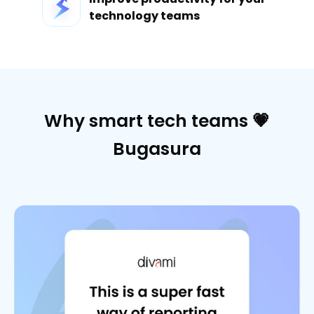
technology teams
Why smart tech teams 💗
Bugasura