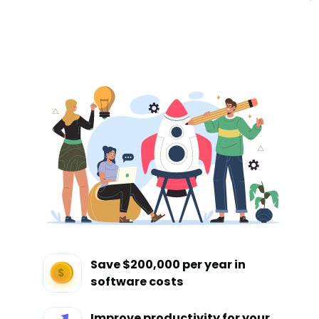
Save $200,000 per year in
software costs
Improve productivity for your