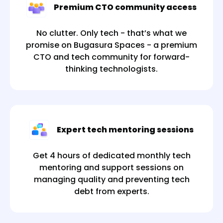
Premium CTO community access
No clutter. Only tech - that’s what we
promise on Bugasura Spaces - a premium
CTO and tech community for forward-
thinking technologists.
Expert tech mentoring sessions
Get 4 hours of dedicated monthly tech
mentoring and support sessions on
managing quality and preventing tech
debt from experts.