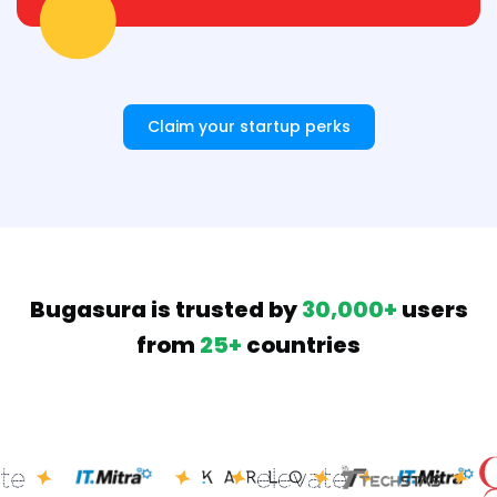
Claim your startup perks
Bugasura is trusted by
30,000+
users
from
25+
countries