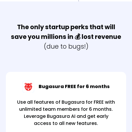
The only startup perks that will
save you millions
in 💰 lost revenue
(due to bugs!)
Bugasura FREE for 6 months
Use all features of Bugasura for FREE with
unlimited team members for 6 months.
Leverage Bugasura AI and get early
access to all new features.