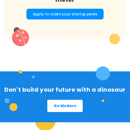
Apply to claim your startup perks
Don't build your future with a dinosaur
Go Modern