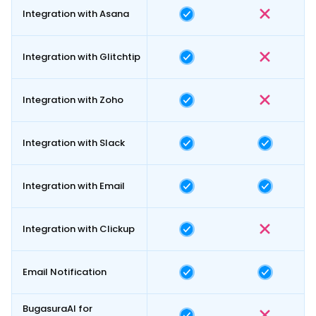
Integration with Asana
Integration with Glitchtip
Integration with Zoho
Integration with Slack
Integration with Email
Integration with Clickup
Email Notification
BugasuraAI for