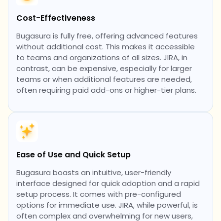
Cost-Effectiveness
Bugasura is fully free, offering advanced features
without additional cost. This makes it accessible
to teams and organizations of all sizes. JIRA, in
contrast, can be expensive, especially for larger
teams or when additional features are needed,
often requiring paid add-ons or higher-tier plans.
Ease of Use and Quick Setup
Bugasura boasts an intuitive, user-friendly
interface designed for quick adoption and a rapid
setup process. It comes with pre-configured
options for immediate use. JIRA, while powerful, is
often complex and overwhelming for new users,