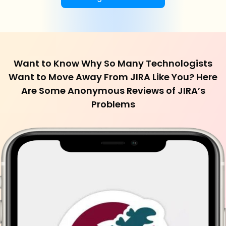
Want to Know Why So Many Technologists
Want to Move Away From JIRA Like You? Here
Are Some Anonymous Reviews of JIRA’s
Problems