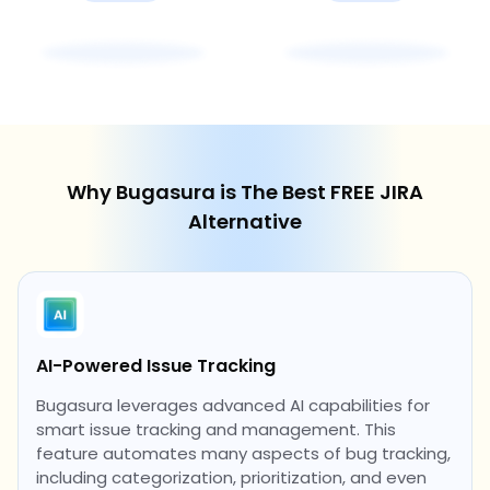
Why Bugasura is The Best FREE JIRA
Alternative
AI-Powered Issue Tracking
Bugasura leverages advanced AI capabilities for
smart issue tracking and management. This
feature automates many aspects of bug tracking,
including categorization, prioritization, and even