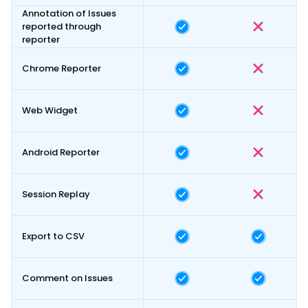
Annotation of Issues
reported through
reporter
Chrome Reporter
Web Widget
Android Reporter
Session Replay
Export to CSV
Comment on Issues