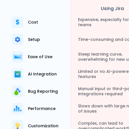
Using Jira
Expensive, especially for
Cost
teams
Setup
Time-consuming and c
Steep learning curve,
Ease of Use
overwhelming for new u
Limited or no AI-power
AI Integration
features
Manual input or third-p
Bug Reporting
integrations required
Slows down with large 
Performance
of issues
Complex, can lead to
Customization
overcomplicated workf