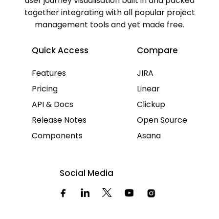
user journey visualisation built in and packed
together integrating with all popular project
management tools and yet made free.
Quick Access
Compare
Features
JIRA
Pricing
Linear
API & Docs
Clickup
Release Notes
Open Source
Components
Asana
Social Media