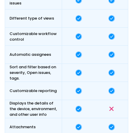
issues
Different type of views
Customizable workflow
control
Automatic assignees
Sort and filter based on
severity, Open issues,
tags.
Customizable reporting
Displays the details of
the device, environment,
and other user info
Attachments