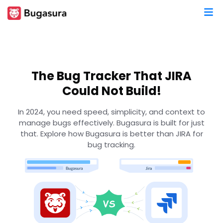
The Bug Tracker That JIRA
Could Not Build!
In 2024, you need speed, simplicity, and context to
manage bugs effectively. Bugasura is built for just
that. Explore how Bugasura is better than JIRA for
bug tracking.