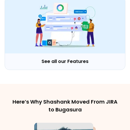
See all our Features
Here’s Why Shashank Moved From JIRA
to Bugasura