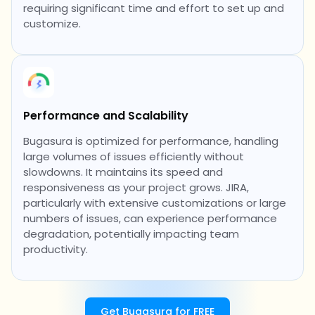
requiring significant time and effort to set up and
customize.
Performance and Scalability
Bugasura is optimized for performance, handling
large volumes of issues efficiently without
slowdowns. It maintains its speed and
responsiveness as your project grows. JIRA,
particularly with extensive customizations or large
numbers of issues, can experience performance
degradation, potentially impacting team
productivity.
Get Bugasura for FREE