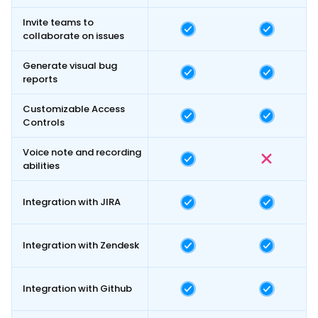
Invite teams to
collaborate on issues
Generate visual bug
reports
Customizable Access
Controls
Voice note and recording
abilities
Integration with JIRA
Integration with Zendesk
Integration with Github