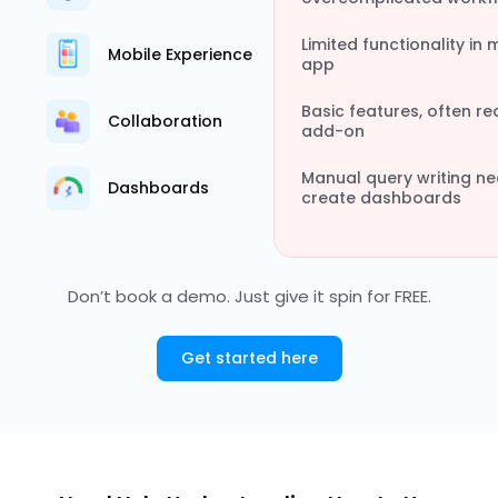
Limited functionality in 
Mobile Experience
app
Basic features, often re
Collaboration
add-on
Manual query writing n
Dashboards
create dashboards
Don’t book a demo. Just give it spin for FREE.
Get started here