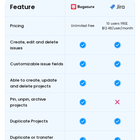
Feature
10 users FREE.
Pricing
Unlimited Free
$12.48/user/month
Create, edit and delete
issues
Customizable issue fields
Able to create, update
and delete projects
Pin, unpin, archive
projects
Duplicate Projects
Duplicate or transfer