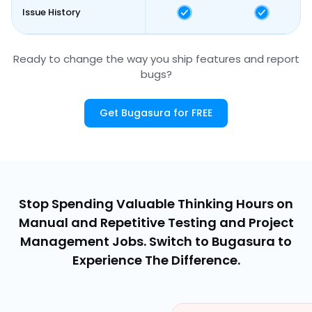
Issue History
Ready to change the way you ship features and report
bugs?
Get Bugasura for FREE
Stop Spending Valuable Thinking Hours on
Manual and Repetitive Testing and Project
Management Jobs. Switch to Bugasura to
Experience The Difference.