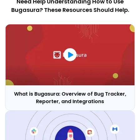
Need Help Understanding How to Use
Bugasura? These Resources Should Help.
What is Bugasura: Overview of Bug Tracker,
Reporter, and Integrations