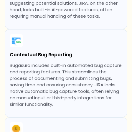
suggesting potential solutions. JIRA, on the other
hand, lacks built-in AI-powered features, often
requiring manual handling of these tasks.
Contextual Bug Reporting
Bugasura includes built-in automated bug capture
and reporting features. This streamlines the
process of documenting and submitting bugs,
saving time and ensuring consistency. JIRA lacks
native automatic bug capture tools, often relying
on manual input or third-party integrations for
similar functionality.