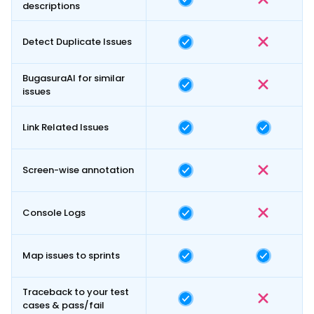
descriptions
Detect Duplicate Issues
BugasuraAI for similar
issues
Link Related Issues
Screen-wise annotation
Console Logs
Map issues to sprints
Traceback to your test
cases & pass/fail