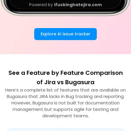
Powered by
ifuckinghatejira.com
Explore AI issue tracker
See a Feature by Feature Comparison
of Jira vs Bugasura
Here’s a complete list of features that are available on
Bugasura that JIRA lacks in Bug tracking and reporting.
However, Bugasura is not built for documentation
management but supports agile for testing and
development teams.