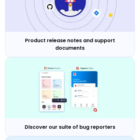
Product release notes and support
documents
Discover our suite of bug reporters