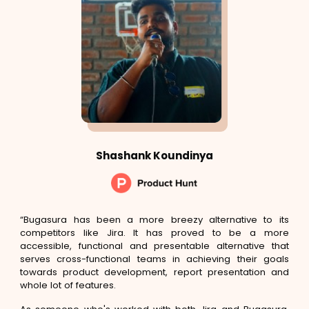
Shashank Koundinya
“Bugasura has been a more breezy alternative to its
competitors like Jira. It has proved to be a more
accessible, functional and presentable alternative that
serves cross-functional teams in achieving their goals
towards product development, report presentation and
whole lot of features.