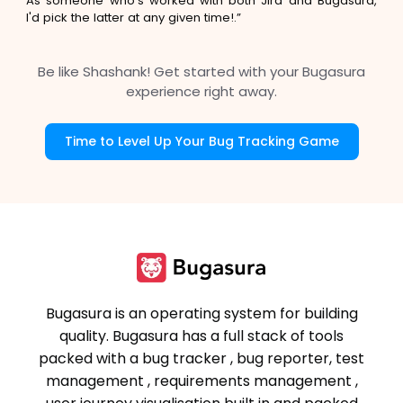
As someone who's worked with both Jira and Bugasura,
I'd pick the latter at any given time!.”
Be like Shashank! Get started with your Bugasura
experience right away.
Time to Level Up Your Bug Tracking Game
Bugasura is an operating system for building
quality. Bugasura has a full stack of tools
packed with a bug tracker , bug reporter, test
management , requirements management ,