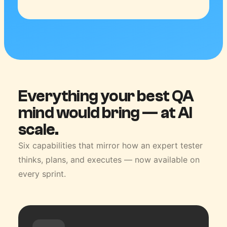
Everything your best QA
mind would bring — at AI
scale.
Six capabilities that mirror how an expert tester
thinks, plans, and executes — now available on
every sprint.