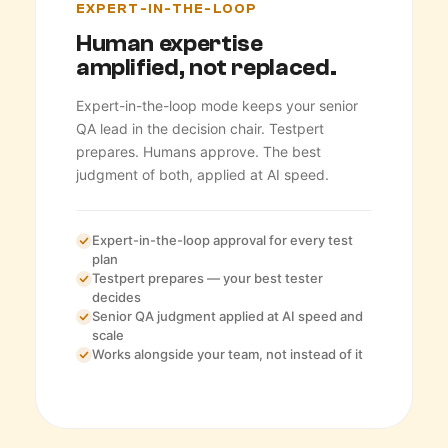
EXPERT-IN-THE-LOOP
Human expertise
amplified, not replaced.
Expert-in-the-loop mode keeps your senior
QA lead in the decision chair. Testpert
prepares. Humans approve. The best
judgment of both, applied at AI speed.
Expert-in-the-loop approval for every test
plan
Testpert prepares — your best tester
decides
Senior QA judgment applied at AI speed and
scale
Works alongside your team, not instead of it