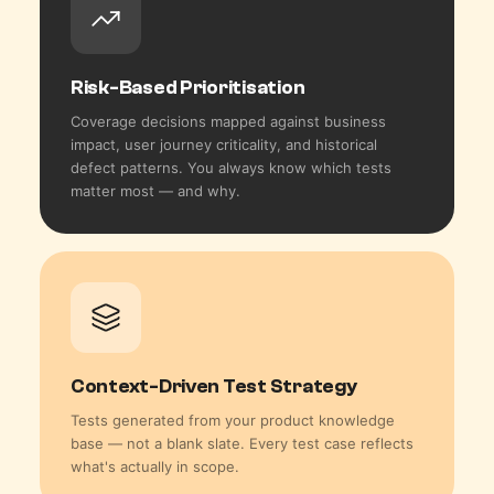
Risk-Based Prioritisation
Coverage decisions mapped against business
impact, user journey criticality, and historical
defect patterns. You always know which tests
matter most — and why.
Context-Driven Test Strategy
Tests generated from your product knowledge
base — not a blank slate. Every test case reflects
what's actually in scope.