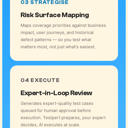
03 STRATEGISE
Risk Surface Mapping
Maps coverage priorities against business
impact, user journeys, and historical
defect patterns — so you test what
matters most, not just what's easiest.
04 EXECUTE
Expert-in-Loop Review
Generates expert-quality test cases
queued for human approval before
execution. Testpert prepares, your expert
decides, AI executes at scale.