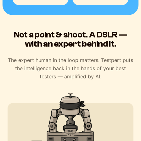
Not a point & shoot. A DSLR —
with an expert behind it.
The expert human in the loop matters. Testpert puts
the intelligence back in the hands of your best
testers — amplified by AI.