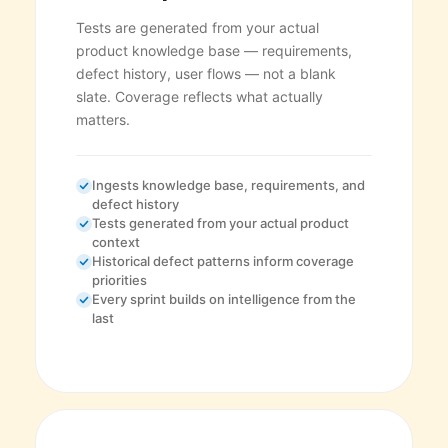
Tests are generated from your actual
product knowledge base — requirements,
defect history, user flows — not a blank
slate. Coverage reflects what actually
matters.
Ingests knowledge base, requirements, and
defect history
Tests generated from your actual product
context
Historical defect patterns inform coverage
priorities
Every sprint builds on intelligence from the
last