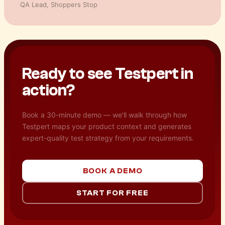
Product Manager
,
Facilio
Ready to see Testpert in
action?
Book a 30-minute demo — we'll walk through how
Testpert maps your product context and generates
expert-quality test strategy from your requirements.
BOOK A DEMO
START FOR FREE