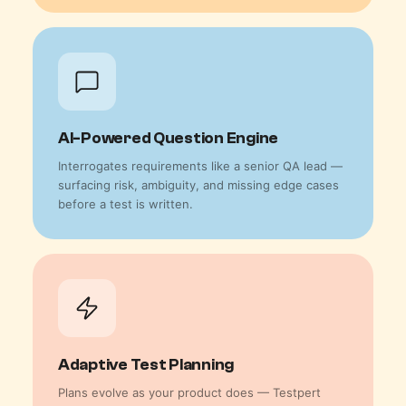
AI-Powered Question Engine
Interrogates requirements like a senior QA lead —
surfacing risk, ambiguity, and missing edge cases
before a test is written.
Adaptive Test Planning
Plans evolve as your product does — Testpert