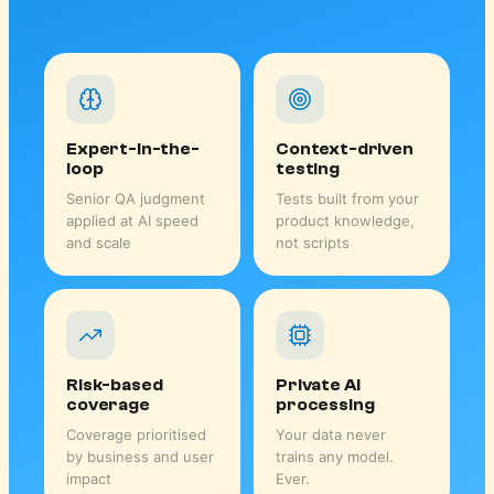
Expert-in-the-
Context-driven
loop
testing
Senior QA judgment
Tests built from your
applied at AI speed
product knowledge,
and scale
not scripts
Risk-based
Private AI
coverage
processing
Coverage prioritised
Your data never
by business and user
trains any model.
impact
Ever.