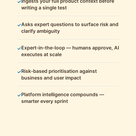
Ingests your full product context before
✓
writing a single test
Asks expert questions to surface risk and
✓
clarify ambiguity
Expert-in-the-loop — humans approve, AI
✓
executes at scale
Risk-based prioritisation against
✓
business and user impact
Platform intelligence compounds —
✓
smarter every sprint