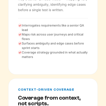
clarifying ambiguity, identifying edge cases
before a single test is written.
Interrogates requirements like a senior QA
lead
Maps risk across user journeys and critical
flows
Surfaces ambiguity and edge cases before
sprint starts
Coverage strategy grounded in what actually
matters
CONTEXT-DRIVEN COVERAGE
Coverage from context,
not scripts.