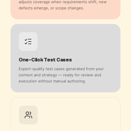
adjusts coverage when requirements shift, new
defects emerge, or scope changes.
One-Click Test Cases
Expert-quality test cases generated from your
context and strategy — ready for review and
execution without manual authoring.