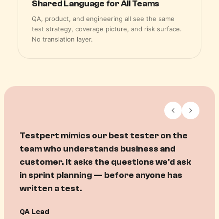
Shared Language for All Teams
QA, product, and engineering all see the same
test strategy, coverage picture, and risk surface.
No translation layer.
Testpert helps me map requirement to
test to quality to revenue. For the first
time I can see exactly what's been
validated against what we promised —
before we ship.
Product Manager