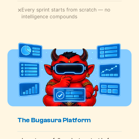
Every sprint starts from scratch — no
✕
intelligence compounds
The Bugasura Platform