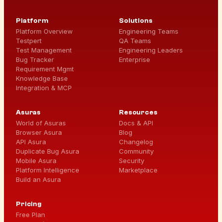
Platform
Solutions
Platform Overview
Engineering Teams
Testpert
QA Teams
Test Management
Engineering Leaders
Bug Tracker
Enterprise
Requirement Mgmt
Knowledge Base
Integration & MCP
Asuras
Resources
World of Asuras
Docs & API
Browser Asura
Blog
API Asura
Changelog
Duplicate Bug Asura
Community
Mobile Asura
Security
Platform Intelligence
Marketplace
Build an Asura
Pricing
Free Plan