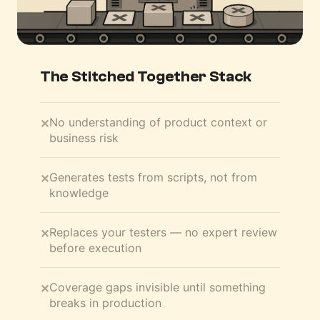
The Stitched Together Stack
No understanding of product context or
✕
business risk
Generates tests from scripts, not from
✕
knowledge
Replaces your testers — no expert review
✕
before execution
Coverage gaps invisible until something
✕
breaks in production