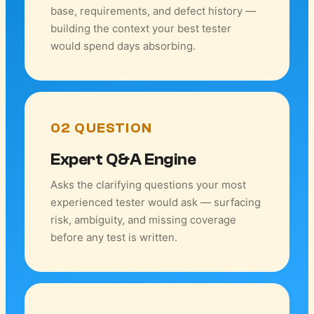
base, requirements, and defect history —
building the context your best tester
would spend days absorbing.
02 QUESTION
Expert Q&A Engine
Asks the clarifying questions your most
experienced tester would ask — surfacing
risk, ambiguity, and missing coverage
before any test is written.