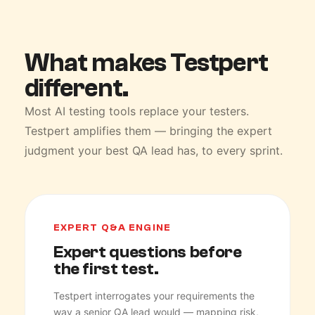
What makes Testpert
different.
Most AI testing tools replace your testers.
Testpert amplifies them — bringing the expert
judgment your best QA lead has, to every sprint.
EXPERT Q&A ENGINE
Expert questions before
the first test.
Testpert interrogates your requirements the
way a senior QA lead would — mapping risk,