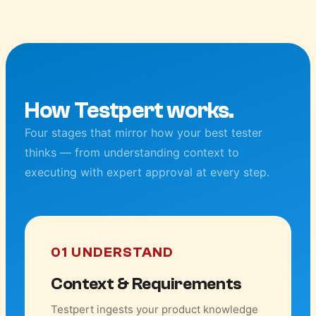
How Testpert works.
Four stages that mirror how your best tester
thinks — from understanding context to
executing with expert approval at every step.
01 UNDERSTAND
Context & Requirements
Testpert ingests your product knowledge