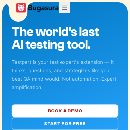
The world's last
AI testing tool.
Testpert is your test expert's extension — it
thinks, questions, and strategizes like your
best QA mind would. Not automation. Expert
amplification.
BOOK A DEMO
START FOR FREE