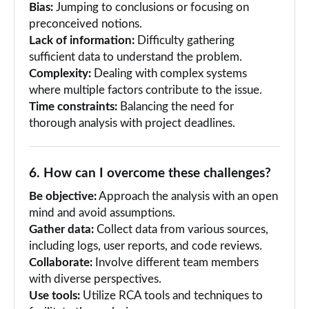
Bias:
Jumping to conclusions or focusing on
preconceived notions.
Lack of information:
Difficulty gathering
sufficient data to understand the problem.
Complexity:
Dealing with complex systems
where multiple factors contribute to the issue.
Time constraints:
Balancing the need for
thorough analysis with project deadlines.
6. How can I overcome these challenges?
Be objective:
Approach the analysis with an open
mind and avoid assumptions.
Gather data:
Collect data from various sources,
including logs, user reports, and code reviews.
Collaborate:
Involve different team members
with diverse perspectives.
Use tools:
Utilize RCA tools and techniques to