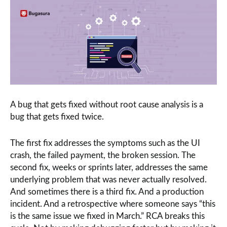
A bug that gets fixed without root cause analysis is a
bug that gets fixed twice.
The first fix addresses the symptoms such as the UI
crash, the failed payment, the broken session. The
second fix, weeks or sprints later, addresses the same
underlying problem that was never actually resolved.
And sometimes there is a third fix. And a production
incident. And a retrospective where someone says “this
is the same issue we fixed in March.” RCA breaks this