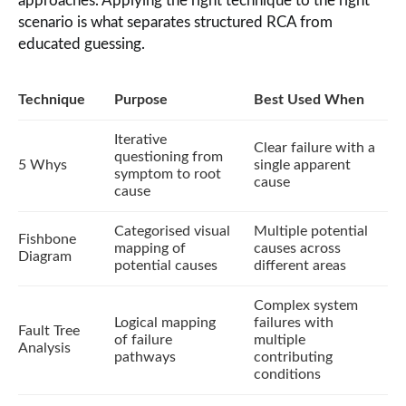
approaches. Applying the right technique to the right
scenario is what separates structured RCA from
educated guessing.
Technique
Purpose
Best Used When
Iterative
Clear failure with a
questioning from
5 Whys
single apparent
symptom to root
cause
cause
Categorised visual
Multiple potential
Fishbone
mapping of
causes across
Diagram
potential causes
different areas
Complex system
Logical mapping
failures with
Fault Tree
of failure
multiple
Analysis
pathways
contributing
conditions