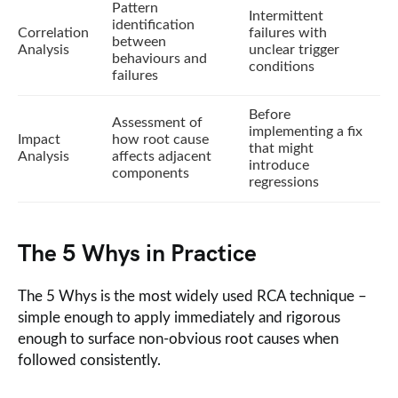
Pattern
Intermittent
identification
Correlation
failures with
between
Analysis
unclear trigger
behaviours and
conditions
failures
Before
Assessment of
implementing a fix
Impact
how root cause
that might
Analysis
affects adjacent
introduce
components
regressions
The 5 Whys in Practice
The 5 Whys is the most widely used RCA technique –
simple enough to apply immediately and rigorous
enough to surface non-obvious root causes when
followed consistently.