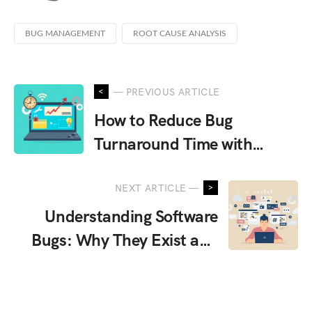
BUG MANAGEMENT
ROOT CAUSE ANALYSIS
Tagged
with
— PREVIOUS ARTICLE
How to Reduce Bug
Turnaround Time with
Smarter Testing Strategies
NEXT ARTICLE —
Understanding Software
Bugs: Why They Exist and
How They Occur