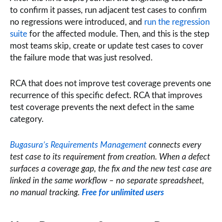
to confirm it passes, run adjacent test cases to confirm
no regressions were introduced, and
run the regression
suite
for the affected module. Then, and this is the step
most teams skip, create or update test cases to cover
the failure mode that was just resolved.
RCA that does not improve test coverage prevents one
recurrence of this specific defect. RCA that improves
test coverage prevents the next defect in the same
category.
Bugasura’s Requirements Management
connects every
test case to its requirement from creation. When a defect
surfaces a coverage gap, the fix and the new test case are
linked in the same workflow – no separate spreadsheet,
no manual tracking.
Free for unlimited users