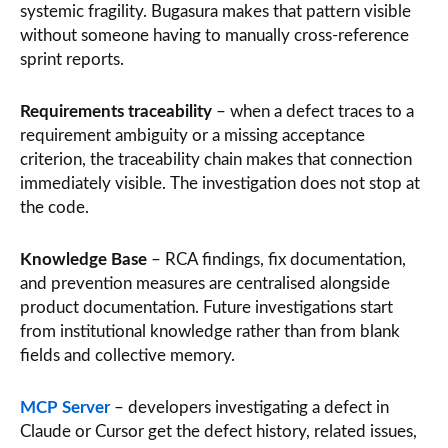
systemic fragility. Bugasura makes that pattern visible
without someone having to manually cross-reference
sprint reports.
Requirements traceability
– when a defect traces to a
requirement ambiguity or a missing acceptance
criterion, the traceability chain makes that connection
immediately visible. The investigation does not stop at
the code.
Knowledge Base
– RCA findings, fix documentation,
and prevention measures are centralised alongside
product documentation. Future investigations start
from institutional knowledge rather than from blank
fields and collective memory.
MCP Server
– developers investigating a defect in
Claude or Cursor get the defect history, related issues,