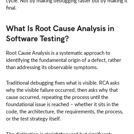
cycle. Not by making debugging faster but by making it
final.
What Is Root Cause Analysis in
Software Testing?
Root Cause Analysis is a systematic approach to
identifying the fundamental origin of a defect, rather
than addressing its observable symptoms.
Traditional debugging fixes what is visible. RCA asks
why the visible failure occurred, then asks why that
cause occurred, repeating the process until the
foundational issue is reached – whether it sits in the
code, the architecture, the requirements, the process,
or the test strategy itself.