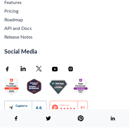
Features
Pricing
Roadmap
API and Docs
Release Notes
Social Media