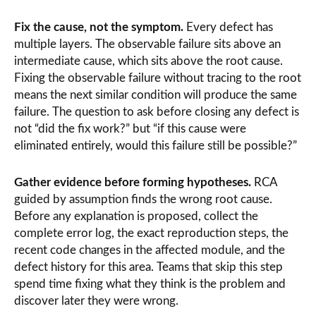
Fix the cause, not the symptom.
Every defect has
multiple layers. The observable failure sits above an
intermediate cause, which sits above the root cause.
Fixing the observable failure without tracing to the root
means the next similar condition will produce the same
failure. The question to ask before closing any defect is
not “did the fix work?” but “if this cause were
eliminated entirely, would this failure still be possible?”
Gather evidence before forming hypotheses.
RCA
guided by assumption finds the wrong root cause.
Before any explanation is proposed, collect the
complete error log, the exact reproduction steps, the
recent code changes in the affected module, and the
defect history for this area. Teams that skip this step
spend time fixing what they think is the problem and
discover later they were wrong.