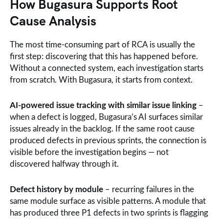
How Bugasura Supports Root
Cause Analysis
The most time-consuming part of RCA is usually the
first step: discovering that this has happened before.
Without a connected system, each investigation starts
from scratch. With Bugasura, it starts from context.
AI-powered issue tracking with similar issue linking
–
when a defect is logged, Bugasura’s AI surfaces similar
issues already in the backlog. If the same root cause
produced defects in previous sprints, the connection is
visible before the investigation begins — not
discovered halfway through it.
Defect history by module
– recurring failures in the
same module surface as visible patterns. A module that
has produced three P1 defects in two sprints is flagging