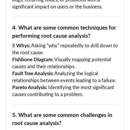
bugs, recurring issues, or problems with a
significant impact on users or the business.
4. What are some common techniques for
performing root cause analysis?
5 Whys:
Asking “why” repeatedly to drill down to
the root cause.
Fishbone Diagram:
Visually mapping potential
causes and their relationships.
Fault Tree Analysis:
Analyzing the logical
relationships between events leading to a failure.
Pareto Analysis:
Identifying the most significant
causes contributing to a problem.
5. What are some common challenges in
root cause analysis?