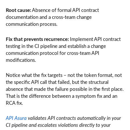
Root cause:
Absence of formal API contract
documentation and a cross-team change
communication process.
Fix that prevents recurrence:
Implement API contract
testing in the CI pipeline and establish a change
communication protocol for cross-team API
modifications.
Notice what the fix targets – not the token format, not
the specific API call that failed, but the structural
absence that made the failure possible in the first place.
That is the difference between a symptom fix and an
RCA fix.
API Asura
validates API contracts automatically in your
CI pipeline and escalates violations directly to your