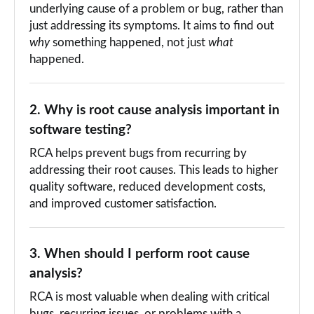
underlying cause of a problem or bug, rather than
just addressing its symptoms. It aims to find out
why
something happened, not just
what
happened.
2. Why is root cause analysis important in
software testing?
RCA helps prevent bugs from recurring by
addressing their root causes. This leads to higher
quality software, reduced development costs,
and improved customer satisfaction.
3. When should I perform root cause
analysis?
RCA is most valuable when dealing with critical