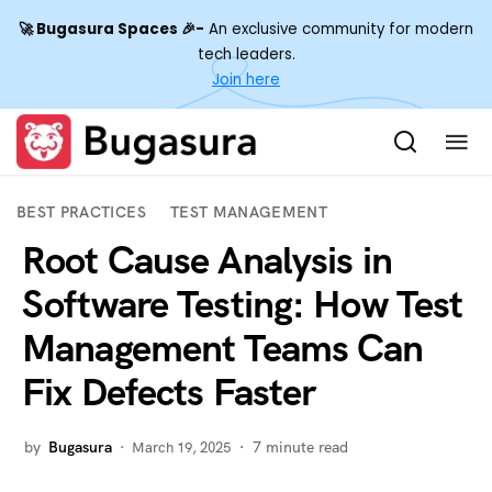
🚀 Bugasura Spaces 🎉-
An exclusive community for modern
tech leaders.
Join here
SEARCH
BEST PRACTICES
TEST MANAGEMENT
Root Cause Analysis in
Software Testing: How Test
Management Teams Can
Fix Defects Faster
by
Bugasura
7
minute read
March 19, 2025