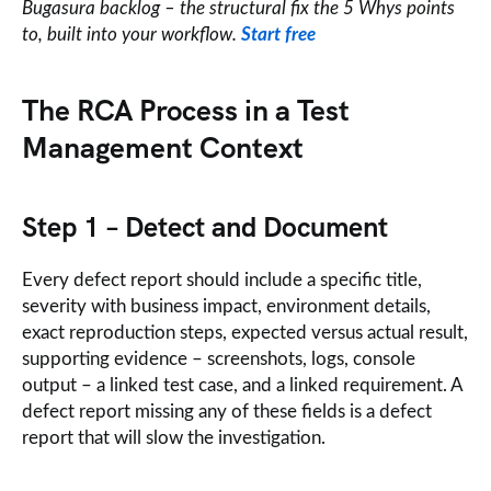
Bugasura backlog – the structural fix the 5 Whys points
to, built into your workflow.
Start free
The RCA Process in a Test
Management Context
Step 1 – Detect and Document
Every defect report should include a specific title,
severity with business impact, environment details,
exact reproduction steps, expected versus actual result,
supporting evidence – screenshots, logs, console
output – a linked test case, and a linked requirement. A
defect report missing any of these fields is a defect
report that will slow the investigation.