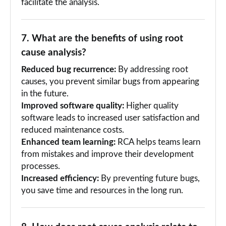
facilitate the analysis.
7. What are the benefits of using root
cause analysis?
Reduced bug recurrence:
By addressing root
causes, you prevent similar bugs from appearing
in the future.
Improved software quality:
Higher quality
software leads to increased user satisfaction and
reduced maintenance costs.
Enhanced team learning:
RCA helps teams learn
from mistakes and improve their development
processes.
Increased efficiency:
By preventing future bugs,
you save time and resources in the long run.