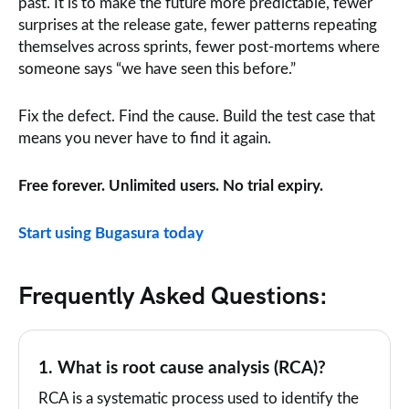
past. It is to make the future more predictable, fewer
surprises at the release gate, fewer patterns repeating
themselves across sprints, fewer post-mortems where
someone says “we have seen this before.”
Fix the defect. Find the cause. Build the test case that
means you never have to find it again.
Free forever. Unlimited users. No trial expiry.
Start using Bugasura today
Frequently Asked Questions:
1. What is root cause analysis (RCA)?
RCA is a systematic process used to identify the