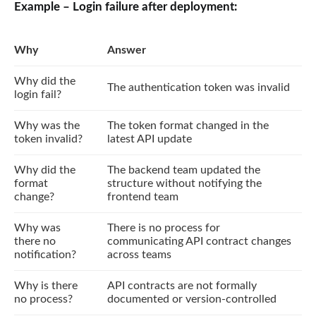
Example – Login failure after deployment:
Why
Answer
Why did the
The authentication token was invalid
login fail?
Why was the
The token format changed in the
token invalid?
latest API update
Why did the
The backend team updated the
format
structure without notifying the
change?
frontend team
Why was
There is no process for
there no
communicating API contract changes
notification?
across teams
Why is there
API contracts are not formally
no process?
documented or version-controlled