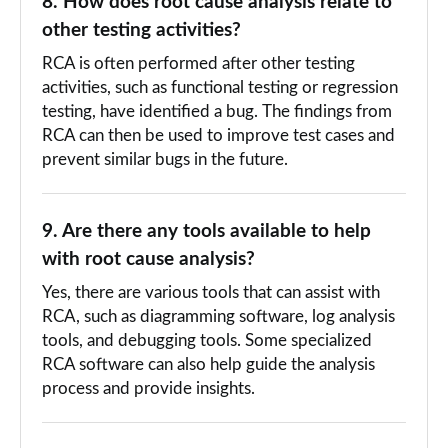
8. How does root cause analysis relate to
other testing activities?
RCA is often performed after other testing
activities, such as functional testing or regression
testing, have identified a bug. The findings from
RCA can then be used to improve test cases and
prevent similar bugs in the future.
9. Are there any tools available to help
with root cause analysis?
Yes, there are various tools that can assist with
RCA, such as diagramming software, log analysis
tools, and debugging tools. Some specialized
RCA software can also help guide the analysis
process and provide insights.