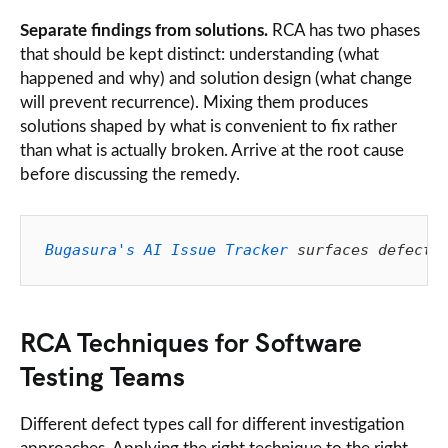
Separate findings from solutions.
RCA has two phases
that should be kept distinct: understanding (what
happened and why) and solution design (what change
will prevent recurrence). Mixing them produces
solutions shaped by what is convenient to fix rather
than what is actually broken. Arrive at the root cause
before discussing the remedy.
Bugasura's AI Issue Tracker
 surfaces defect 
RCA Techniques for Software
Testing Teams
Different defect types call for different investigation