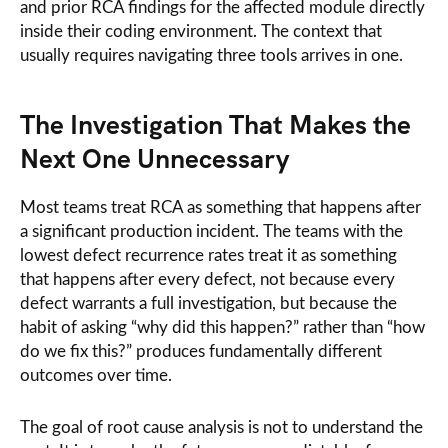
and prior RCA findings for the affected module directly
inside their coding environment. The context that
usually requires navigating three tools arrives in one.
The Investigation That Makes the
Next One Unnecessary
Most teams treat RCA as something that happens after
a significant production incident. The teams with the
lowest defect recurrence rates treat it as something
that happens after every defect, not because every
defect warrants a full investigation, but because the
habit of asking “why did this happen?” rather than “how
do we fix this?” produces fundamentally different
outcomes over time.
The goal of root cause analysis is not to understand the