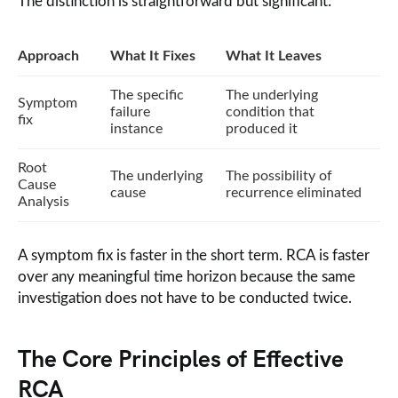
The distinction is straightforward but significant:
Approach
What It Fixes
What It Leaves
The specific
The underlying
Symptom
failure
condition that
fix
instance
produced it
Root
The underlying
The possibility of
Cause
cause
recurrence eliminated
Analysis
A symptom fix is faster in the short term. RCA is faster
over any meaningful time horizon because the same
investigation does not have to be conducted twice.
The Core Principles of Effective
RCA