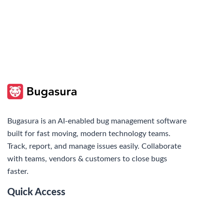
Bugasura is an AI-enabled bug management software
built for fast moving, modern technology teams.
Track, report, and manage issues easily. Collaborate
with teams, vendors & customers to close bugs
faster.
Quick Access