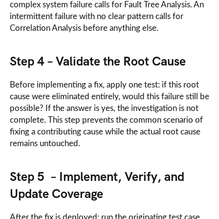
complex system failure calls for Fault Tree Analysis. An
intermittent failure with no clear pattern calls for
Correlation Analysis before anything else.
Step 4 – Validate the Root Cause
Before implementing a fix, apply one test: if this root
cause were eliminated entirely, would this failure still be
possible? If the answer is yes, the investigation is not
complete. This step prevents the common scenario of
fixing a contributing cause while the actual root cause
remains untouched.
Step 5 – Implement, Verify, and
Update Coverage
After the fix is deployed: run the originating test case