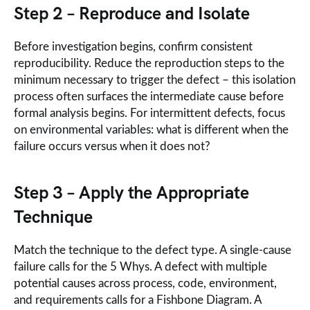
Step 2 – Reproduce and Isolate
Before investigation begins, confirm consistent
reproducibility. Reduce the reproduction steps to the
minimum necessary to trigger the defect – this isolation
process often surfaces the intermediate cause before
formal analysis begins. For intermittent defects, focus
on environmental variables: what is different when the
failure occurs versus when it does not?
Step 3 – Apply the Appropriate
Technique
Match the technique to the defect type. A single-cause
failure calls for the 5 Whys. A defect with multiple
potential causes across process, code, environment,
and requirements calls for a Fishbone Diagram. A