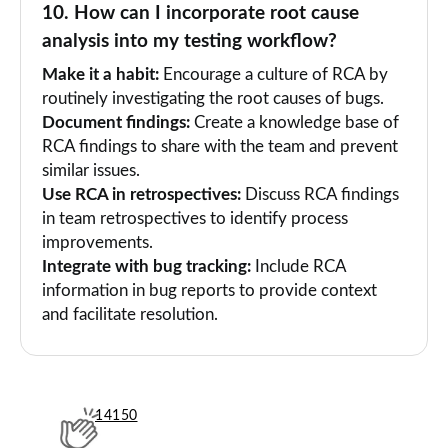
10. How can I incorporate root cause
analysis into my testing workflow?
Make it a habit:
Encourage a culture of RCA by
routinely investigating the root causes of bugs.
Document findings:
Create a knowledge base of
RCA findings to share with the team and prevent
similar issues.
Use RCA in retrospectives:
Discuss RCA findings
in team retrospectives to identify process
improvements.
Integrate with bug tracking:
Include RCA
information in bug reports to provide context
and facilitate resolution.
14150