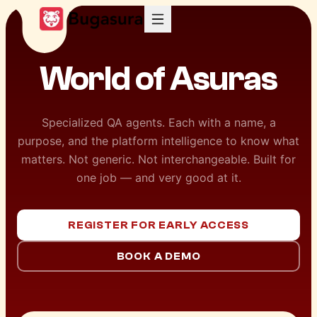
World of
Asuras
Specialized QA agents. Each with a name, a
purpose, and the platform intelligence to know what
matters. Not generic. Not interchangeable. Built for
one job — and very good at it.
REGISTER FOR EARLY ACCESS
BOOK A DEMO