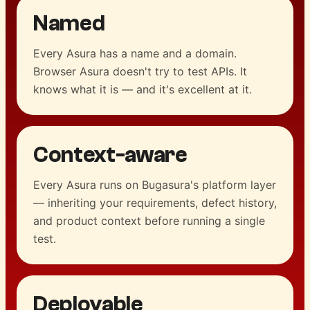
Named
Every Asura has a name and a domain.
Browser Asura doesn't try to test APIs. It
knows what it is — and it's excellent at it.
Context-aware
Every Asura runs on Bugasura's platform layer
— inheriting your requirements, defect history,
and product context before running a single
test.
Deployable