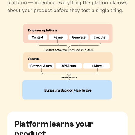
platform — inheriting everything the platform knows
about your product before they test a single thing.
Platform learns
your
product