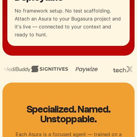
No framework setup. No test scaffolding.
Attach an Asura to your Bugasura project and
it's live — connected to your context and
ready to hunt.
Specialized. Named.
Unstoppable.
Each Asura is a focused agent — trained on a