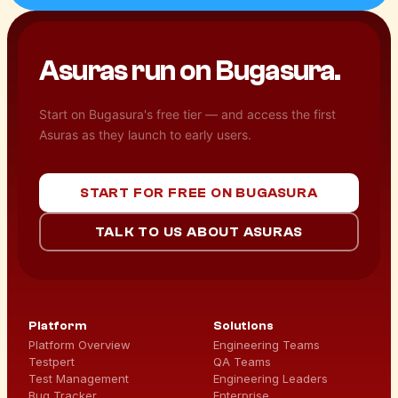
Asuras run on
Bugasura.
Start on Bugasura's free tier — and access the first
Asuras as they launch to early users.
START FOR FREE ON BUGASURA
TALK TO US ABOUT ASURAS
Platform
Solutions
Platform Overview
Engineering Teams
Testpert
QA Teams
Test Management
Engineering Leaders
Bug Tracker
Enterprise