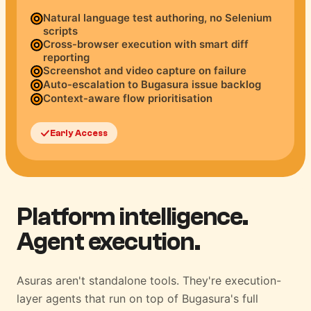
Natural language test authoring, no Selenium
scripts
Cross-browser execution with smart diff
reporting
Screenshot and video capture on failure
Auto-escalation to Bugasura issue backlog
Context-aware flow prioritisation
Early Access
Platform intelligence.
Agent execution.
Asuras aren't standalone tools. They're execution-
layer agents that run on top of Bugasura's full