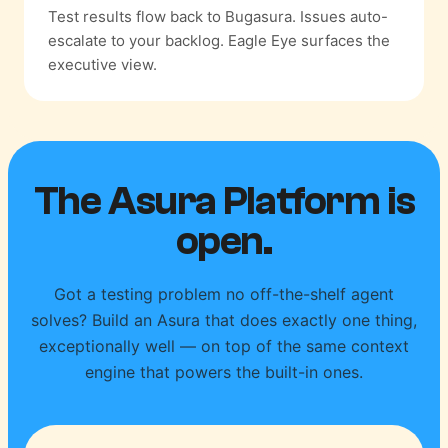
Test results flow back to Bugasura. Issues auto-
escalate to your backlog. Eagle Eye surfaces the
executive view.
The Asura Platform is
open.
Got a testing problem no off-the-shelf agent
solves? Build an Asura that does exactly one thing,
exceptionally well — on top of the same context
engine that powers the built-in ones.