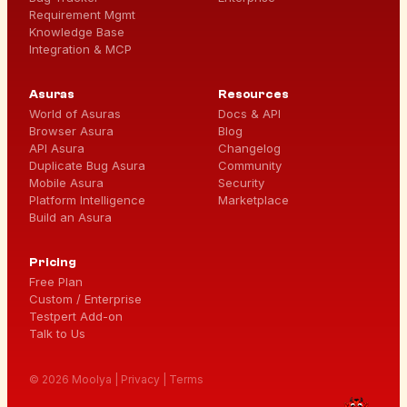
Requirement Mgmt
Knowledge Base
Integration & MCP
Asuras
Resources
World of Asuras
Docs & API
Browser Asura
Blog
API Asura
Changelog
Duplicate Bug Asura
Community
Mobile Asura
Security
Platform Intelligence
Marketplace
Build an Asura
Pricing
Free Plan
Custom / Enterprise
Testpert Add-on
Talk to Us
© 2026 Moolya |
Privacy
|
Terms