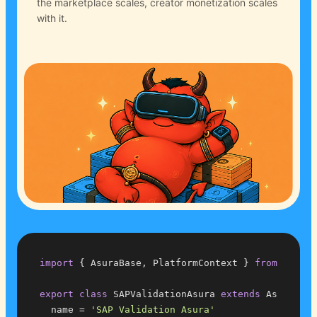
the marketplace scales, creator monetization scales
with it.
import
 { AsuraBase, PlatformContext } 
from
'@buga
export
class
 SAPValidationAsura 
extends
 AsuraBase
  name = 
'SAP Validation Asura'