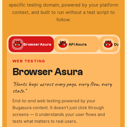
specific testing domain, powered by your platform
context, and built to run without a test script to
follow.
Browser Asura
API Asura
Duplic
WEB TESTING
Browser Asura
"Hunts bugs across every page, every flow, every
state."
End-to-end web testing powered by your
Bugasura context. It doesn't just click through
screens — it understands your user flows and
tests what matters to real users.