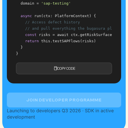
  domain = 
'sap-testing'
async
 run(ctx: PlatformContext) {
// Access defect history
// and pull everything the bugasura platform
const
 risks = await ctx.getRiskSurface()
return
 this.testSAPFlows(risks)
  }
}
COPY CODE
JOIN DEVELOPER PROGRAMME
Launching to developers Q3 2026 · SDK in active
development