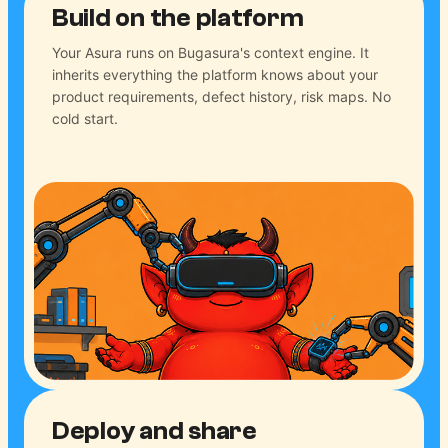
Build on the platform
Your Asura runs on Bugasura's context engine. It
inherits everything the platform knows about your
product requirements, defect history, risk maps. No
cold start.
Deploy and share