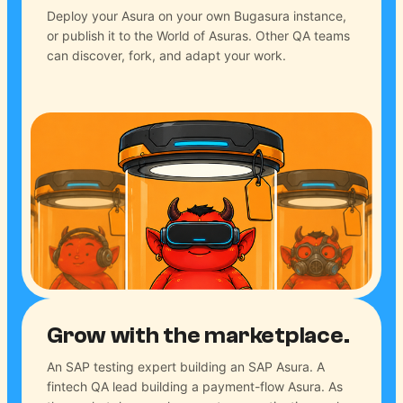
Deploy your Asura on your own Bugasura instance,
or publish it to the World of Asuras. Other QA teams
can discover, fork, and adapt your work.
Grow with the marketplace.
An SAP testing expert building an SAP Asura. A
fintech QA lead building a payment-flow Asura. As