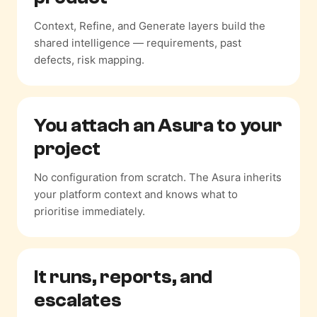
Context, Refine, and Generate layers build the
shared intelligence — requirements, past
defects, risk mapping.
You attach an Asura
to your
project
No configuration from scratch. The Asura inherits
your platform context and knows what to
prioritise immediately.
It runs, reports,
and
escalates