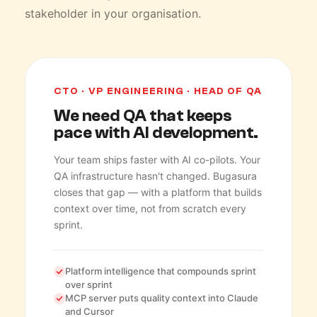
stakeholder in your organisation.
CTO · VP ENGINEERING · HEAD OF QA
We need QA that keeps
pace with AI development.
Your team ships faster with AI co-pilots. Your
QA infrastructure hasn't changed. Bugasura
closes that gap — with a platform that builds
context over time, not from scratch every
sprint.
Platform intelligence that compounds sprint
over sprint
MCP server puts quality context into Claude
and Cursor