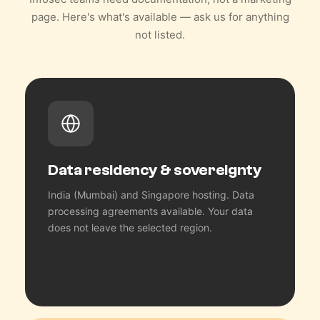
page. Here's what's available — ask us for anything
not listed.
Data residency & sovereignty
India (Mumbai) and Singapore hosting. Data
processing agreements available. Your data
does not leave the selected region.