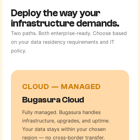
Deploy the way your
infrastructure demands.
Two paths. Both enterprise-ready. Choose based
on your data residency requirements and IT
policy.
CLOUD — MANAGED
Bugasura Cloud
Fully managed. Bugasura handles
infrastructure, upgrades, and uptime.
Your data stays within your chosen
region — no cross-border transfer.