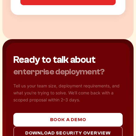
Ready to talk about
enterprise deployment?
Tell us your team size, deployment requirements, and
what you're trying to solve. We'll come back with a
scoped proposal within 2–3 days.
BOOK A DEMO
DOWNLOAD SECURITY OVERVIEW