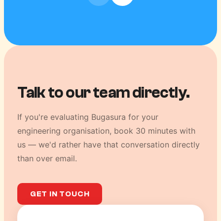
Talk to our team directly.
If you're evaluating Bugasura for your
engineering organisation, book 30 minutes with
us — we'd rather have that conversation directly
than over email.
GET IN TOUCH