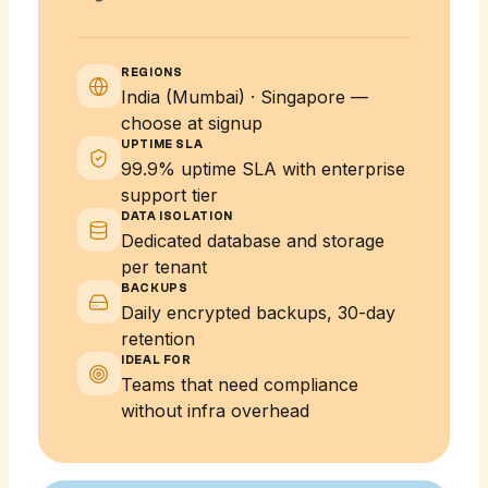
REGIONS
India (Mumbai) · Singapore —
choose at signup
UPTIME SLA
99.9% uptime SLA with enterprise
support tier
DATA ISOLATION
Dedicated database and storage
per tenant
BACKUPS
Daily encrypted backups, 30-day
retention
IDEAL FOR
Teams that need compliance
without infra overhead