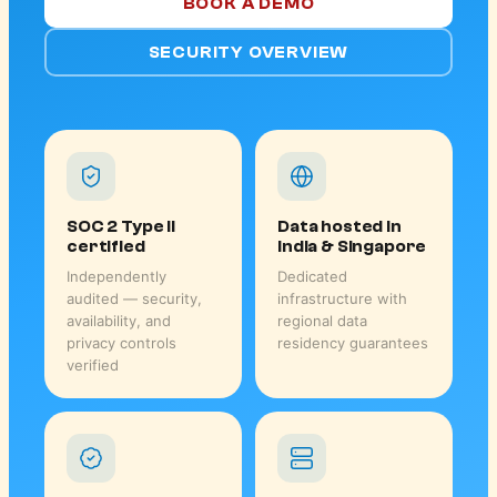
BOOK A DEMO
SECURITY OVERVIEW
SOC 2 Type II
Data hosted in
certified
India & Singapore
Independently
Dedicated
audited — security,
infrastructure with
availability, and
regional data
privacy controls
residency guarantees
verified