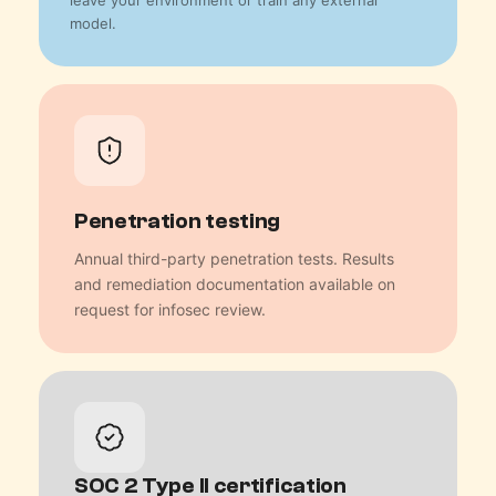
leave your environment or train any external
model.
Penetration testing
Annual third-party penetration tests. Results
and remediation documentation available on
request for infosec review.
SOC 2 Type II certification