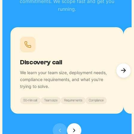
commitments. We scope fast and get you
running.
Discovery call
We learn your team size, deployment needs,
compliance requirements, and what you're
trying to solve.
30-min call
Team size
Requirements
Compliance