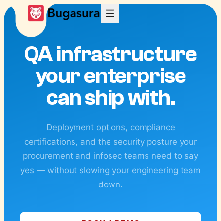
QA infrastructure
your enterprise
can ship with.
Deployment options, compliance
certifications, and the security posture your
procurement and infosec teams need to say
yes — without slowing your engineering team
down.