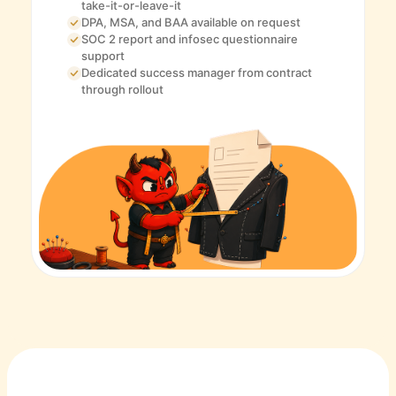
take-it-or-leave-it
DPA, MSA, and BAA available on request
SOC 2 report and infosec questionnaire
support
Dedicated success manager from contract
through rollout