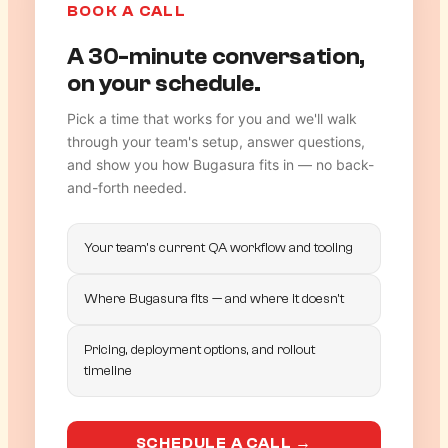
BOOK A CALL
A 30-minute conversation,
on your schedule.
Pick a time that works for you and we'll walk
through your team's setup, answer questions,
and show you how Bugasura fits in — no back-
and-forth needed.
Your team's current QA workflow and tooling
Where Bugasura fits — and where it doesn't
Pricing, deployment options, and rollout
timeline
SCHEDULE A CALL →