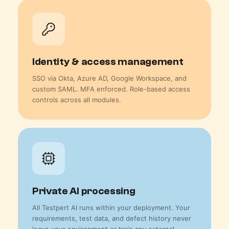
Identity & access management
SSO via Okta, Azure AD, Google Workspace, and
custom SAML. MFA enforced. Role-based access
controls across all modules.
Private AI processing
All Testpert AI runs within your deployment. Your
requirements, test data, and defect history never