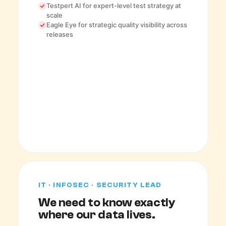
Testpert AI for expert-level test strategy at
scale
Eagle Eye for strategic quality visibility across
releases
IT · INFOSEC · SECURITY LEAD
We need to know exactly
where our data lives.