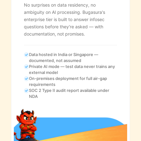
No surprises on data residency, no
ambiguity on AI processing. Bugasura's
enterprise tier is built to answer infosec
questions before they're asked — with
documentation, not promises.
Data hosted in India or Singapore —
documented, not assumed
Private AI mode — test data never trains any
external model
On-premises deployment for full air-gap
requirements
SOC 2 Type II audit report available under
NDA