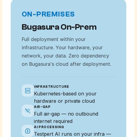
ON-PREMISES
Bugasura On-Prem
Full deployment within your
infrastructure. Your hardware, your
network, your data. Zero dependency
on Bugasura's cloud after deployment.
INFRASTRUCTURE
Kubernetes-based on your
hardware or private cloud
AIR-GAP
Full air-gap — no outbound
internet required
AI PROCESSING
Testpert AI runs on your infra —