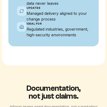
data never leaves
UPDATES
Managed delivery aligned to your
change process
IDEAL FOR
Regulated industries, government,
high-security environments
Documentation,
not just claims.
Infosec teams need documentation, not a marketing