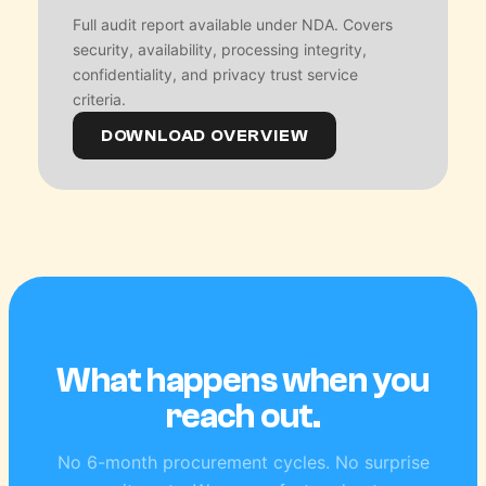
Full audit report available under NDA. Covers
security, availability, processing integrity,
confidentiality, and privacy trust service
criteria.
DOWNLOAD OVERVIEW
What happens when you
reach out.
No 6-month procurement cycles. No surprise