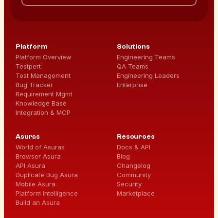
Platform
Solutions
Platform Overview
Engineering Teams
Testpert
QA Teams
Test Management
Engineering Leaders
Bug Tracker
Enterprise
Requirement Mgmt
Knowledge Base
Integration & MCP
Asuras
Resources
World of Asuras
Docs & API
Browser Asura
Blog
API Asura
Changelog
Duplicate Bug Asura
Community
Mobile Asura
Security
Platform Intelligence
Marketplace
Build an Asura