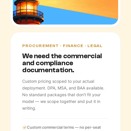
PROCUREMENT · FINANCE · LEGAL
We need the commercial
and compliance
documentation.
Custom pricing scoped to your actual
deployment. DPA, MSA, and BAA available.
No standard packages that don't fit your
model — we scope together and put it in
writing.
Custom commercial terms — no per-seat