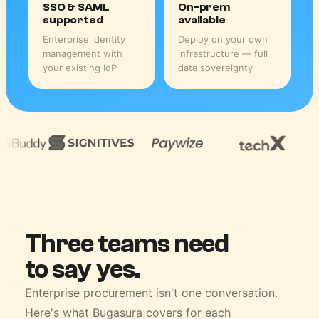
SSO & SAML
On-prem
supported
available
Enterprise identity
Deploy on your own
management with
infrastructure — full
your existing IdP
data sovereignty
Three teams need
to say yes.
Enterprise procurement isn't one conversation.
Here's what Bugasura covers for each