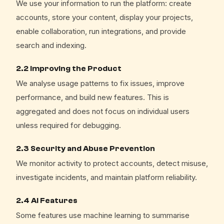
We use your information to run the platform: create
accounts, store your content, display your projects,
enable collaboration, run integrations, and provide
search and indexing.
2.2 Improving the Product
We analyse usage patterns to fix issues, improve
performance, and build new features. This is
aggregated and does not focus on individual users
unless required for debugging.
2.3 Security and Abuse Prevention
We monitor activity to protect accounts, detect misuse,
investigate incidents, and maintain platform reliability.
2.4 AI Features
Some features use machine learning to summarise