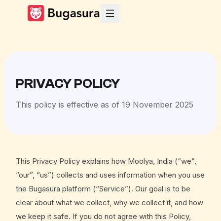
PRIVACY POLICY
This policy is effective as of 19 November 2025
This Privacy Policy explains how Moolya, India (“we”,
“our”, “us”) collects and uses information when you use
the Bugasura platform (“Service”). Our goal is to be
clear about what we collect, why we collect it, and how
we keep it safe. If you do not agree with this Policy,