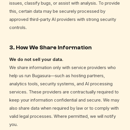
issues, classify bugs, or assist with analysis. To provide
this, certain data may be securely processed by
approved third-party AI providers with strong security
controls.
3. How We Share Information
We do not sell your data.
We share information only with service providers who
help us run Bugasura—such as hosting partners,
analytics tools, security systems, and AI processing
services. These providers are contractually required to
keep your information confidential and secure. We may
also share data when required by law or to comply with
valid legal processes. Where permitted, we will notify
you.