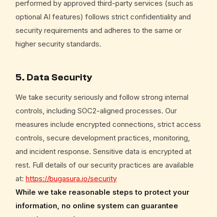
performed by approved third-party services (such as
optional AI features) follows strict confidentiality and
security requirements and adheres to the same or
higher security standards.
5. Data Security
We take security seriously and follow strong internal
controls, including SOC2-aligned processes. Our
measures include encrypted connections, strict access
controls, secure development practices, monitoring,
and incident response. Sensitive data is encrypted at
rest. Full details of our security practices are available
at:
https://bugasura.io/security
While we take reasonable steps to protect your
information, no online system can guarantee