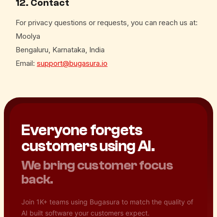
12. Contact
For privacy questions or requests, you can reach us at:
Moolya
Bengaluru, Karnataka, India
Email:
support@bugasura.io
Everyone forgets
customers using AI.
We bring customer focus
back.
Join 1K+ teams using Bugasura to match the quality of
AI built software your customers expect.