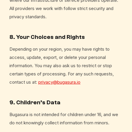
where our infrastructure or service providers operate.
All providers we work with follow strict security and
privacy standards.
8. Your Choices and Rights
Depending on your region, you may have rights to
access, update, export, or delete your personal
information. You may also ask us to restrict or stop
certain types of processing. For any such requests,
contact us at:
privacy@bugasura.io
9. Children’s Data
Bugasura is not intended for children under 16, and we
do not knowingly collect information from minors.