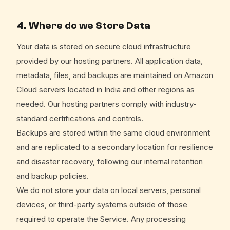
4. Where do we Store Data
Your data is stored on secure cloud infrastructure
provided by our hosting partners. All application data,
metadata, files, and backups are maintained on Amazon
Cloud servers located in India and other regions as
needed. Our hosting partners comply with industry-
standard certifications and controls.
Backups are stored within the same cloud environment
and are replicated to a secondary location for resilience
and disaster recovery, following our internal retention
and backup policies.
We do not store your data on local servers, personal
devices, or third-party systems outside of those
required to operate the Service. Any processing