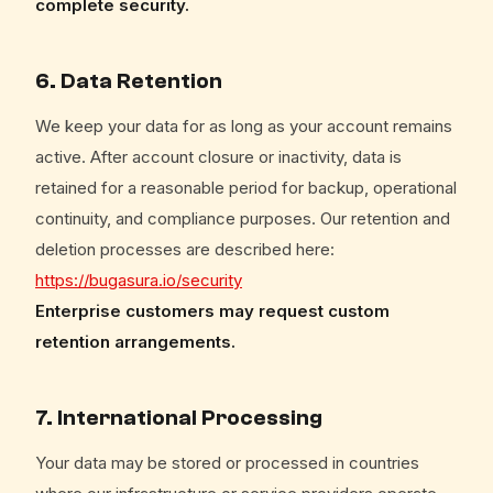
complete security.
6. Data Retention
We keep your data for as long as your account remains
active. After account closure or inactivity, data is
retained for a reasonable period for backup, operational
continuity, and compliance purposes. Our retention and
deletion processes are described here:
https://bugasura.io/security
Enterprise customers may request custom
retention arrangements.
7. International Processing
Your data may be stored or processed in countries