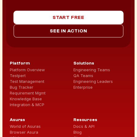
START FREE
SEE IN ACTION
Platform
Solutions
Platform Overview
Engineering Teams
Testpert
QA Teams
Test Management
Engineering Leaders
Bug Tracker
Enterprise
Requirement Mgmt
Knowledge Base
Integration & MCP
Asuras
Resources
World of Asuras
Docs & API
Browser Asura
Blog