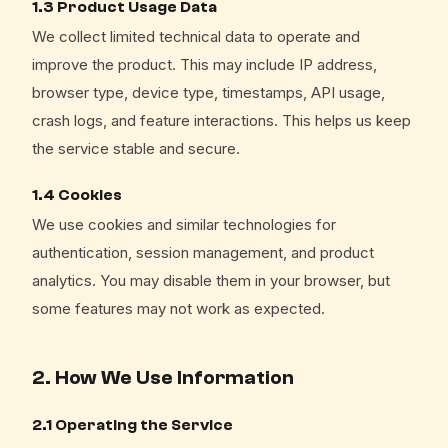
1.3 Product Usage Data
We collect limited technical data to operate and
improve the product. This may include IP address,
browser type, device type, timestamps, API usage,
crash logs, and feature interactions. This helps us keep
the service stable and secure.
1.4 Cookies
We use cookies and similar technologies for
authentication, session management, and product
analytics. You may disable them in your browser, but
some features may not work as expected.
2. How We Use Information
2.1 Operating the Service