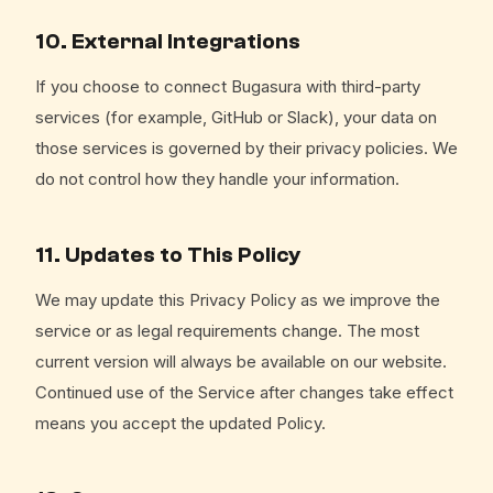
10. External Integrations
If you choose to connect Bugasura with third-party
services (for example, GitHub or Slack), your data on
those services is governed by their privacy policies. We
do not control how they handle your information.
11. Updates to This Policy
We may update this Privacy Policy as we improve the
service or as legal requirements change. The most
current version will always be available on our website.
Continued use of the Service after changes take effect
means you accept the updated Policy.