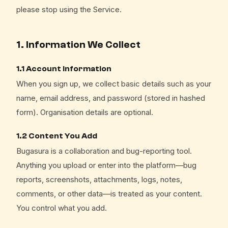
please stop using the Service.
1. Information We Collect
1.1 Account Information
When you sign up, we collect basic details such as your
name, email address, and password (stored in hashed
form). Organisation details are optional.
1.2 Content You Add
Bugasura is a collaboration and bug-reporting tool.
Anything you upload or enter into the platform—bug
reports, screenshots, attachments, logs, notes,
comments, or other data—is treated as your content.
You control what you add.