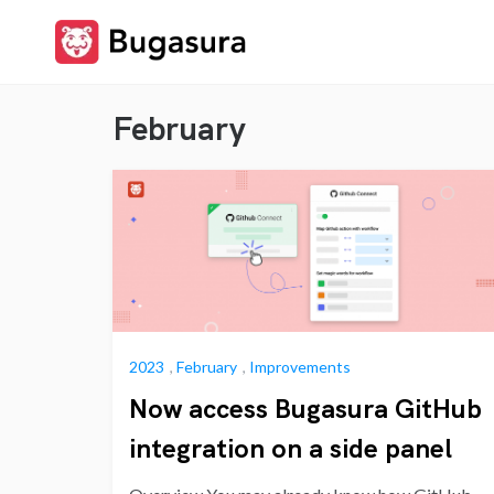
Skip
to
content
Stay upto date on what
Release
our team is cooking…
February
Notes
2023
,
February
,
Improvements
Now access Bugasura GitHub
integration on a side panel