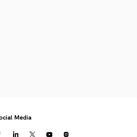
ocial Media