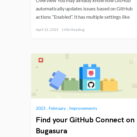
Overview You may already know how GitHub
automatically updates issues based on GitHub
actions “Enabled”. It has multiple settings like
April 13, 2023
1 Min Reading
2023
,
February
,
Improvements
Find your GitHub Connect on
Bugasura