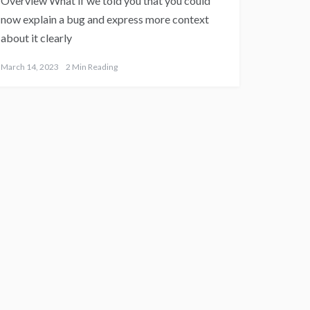
Overview What if we told you that you could
now explain a bug and express more context
about it clearly
March 14, 2023
2 Min Reading