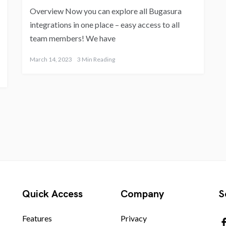
Overview Now you can explore all Bugasura
integrations in one place – easy access to all
team members! We have
March 14, 2023
3 Min Reading
Quick Access
Company
S
Features
Privacy