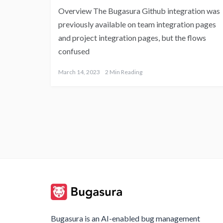
Overview The Bugasura Github integration was
previously available on team integration pages
and project integration pages, but the flows
confused
March 14, 2023
2 Min Reading
Bugasura is an AI-enabled bug management