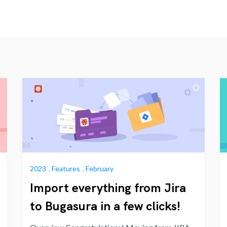
2023
,
Features
,
February
Import everything from Jira
to Bugasura in a few clicks!