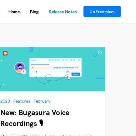
Home
Blog
Release Notes
Go Freemium
2023
,
Features
,
February
New: Bugasura Voice
Recordings 🎙️