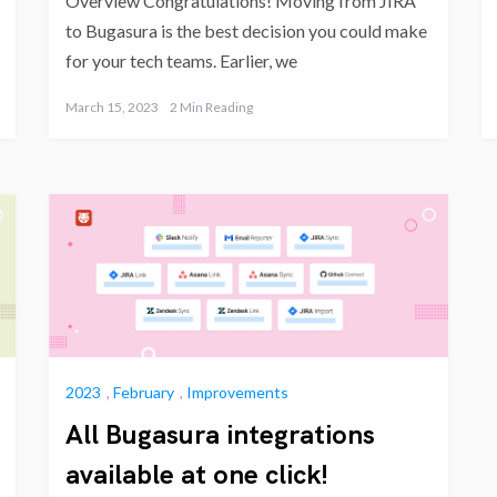
Overview Congratulations! Moving from JIRA
to Bugasura is the best decision you could make
for your tech teams. Earlier, we
March 15, 2023
2 Min Reading
2023
,
February
,
Improvements
All Bugasura integrations
available at one click!