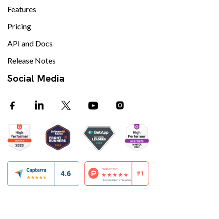
Features
Pricing
API and Docs
Release Notes
Social Media