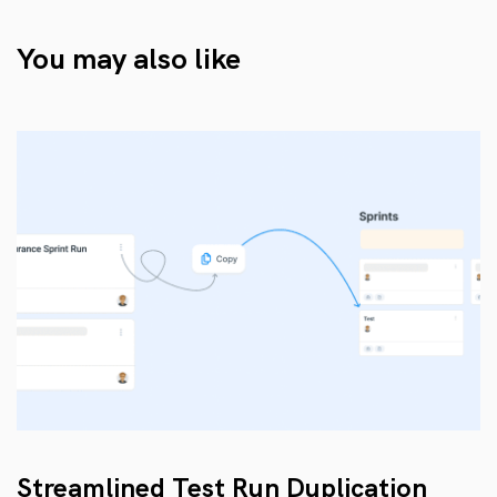
You may also like
Streamlined Test Run Duplication