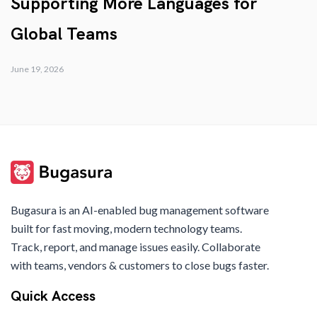
Supporting More Languages for
Global Teams
June 19, 2026
Bugasura is an AI-enabled bug management software
built for fast moving, modern technology teams.
Track, report, and manage issues easily. Collaborate
with teams, vendors & customers to close bugs faster.
Quick Access