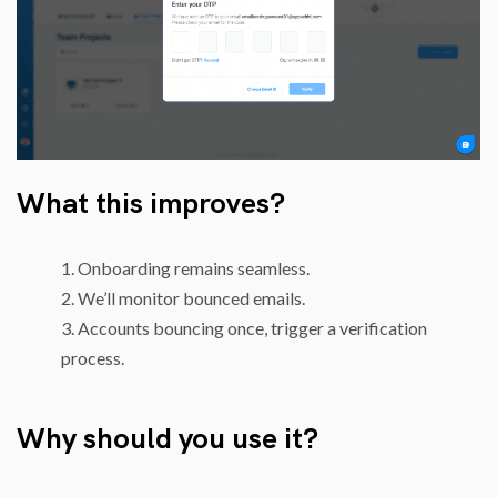
What this improves?
Onboarding remains seamless.
We’ll monitor bounced emails.
Accounts bouncing once, trigger a verification
process.
Why should you use it?