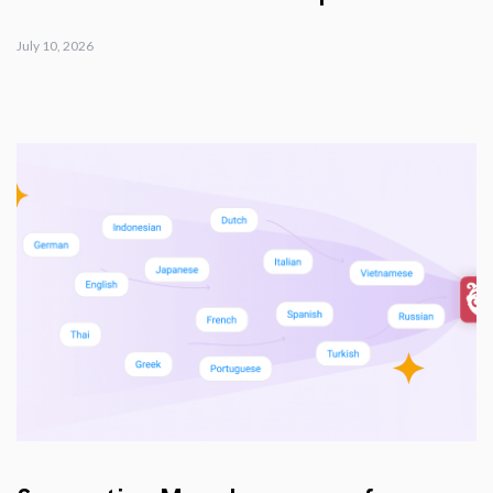
July 10, 2026