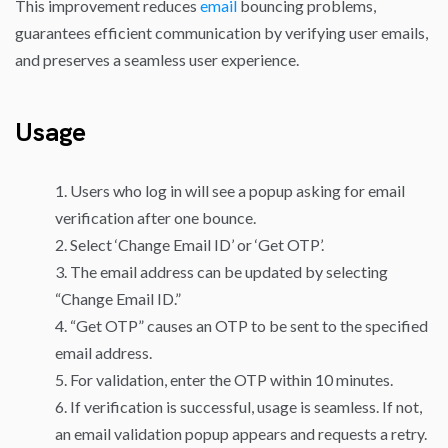
This improvement reduces
email
bouncing problems,
guarantees efficient communication by verifying user emails,
and preserves a seamless user experience.
Usage
Users who log in will see a popup asking for email
verification after one bounce.
Select ‘Change Email ID’ or ‘Get OTP’.
The email address can be updated by selecting
“Change Email ID.”
“Get OTP” causes an OTP to be sent to the specified
email address.
For validation, enter the OTP within 10 minutes.
If verification is successful, usage is seamless. If not,
an email validation popup appears and requests a retry.