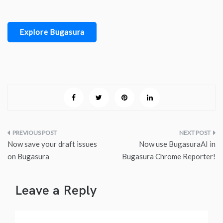
Explore Bugasura
Post
Now save your draft issues
Now use BugasuraAI in
navigation
on Bugasura
Bugasura Chrome Reporter!
Leave a Reply