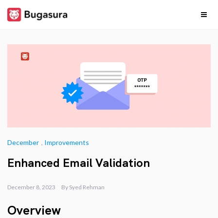
Skip
to
content
Release
Stay upto date on
what our team is
cooking…
Notes
December
,
Improvements
Enhanced Email Validation
December 8, 2023
By
Syed Rehman
Overview