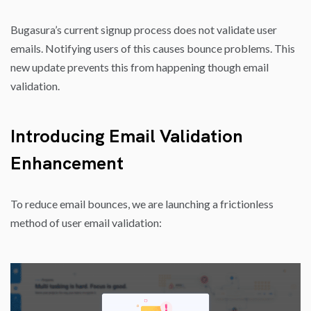
Bugasura’s current signup process does not validate user
emails. Notifying users of this causes bounce problems. This
new update prevents this from happening though email
validation.
Introducing
Email Validation
Enhancement
To reduce email bounces, we are launching a frictionless
method of user email validation: