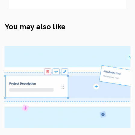
You may also like