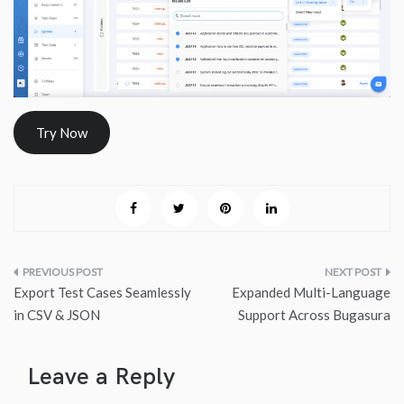
Try Now
Post
Export Test Cases Seamlessly
Expanded Multi-Language
navigation
in CSV & JSON
Support Across Bugasura
Leave a Reply