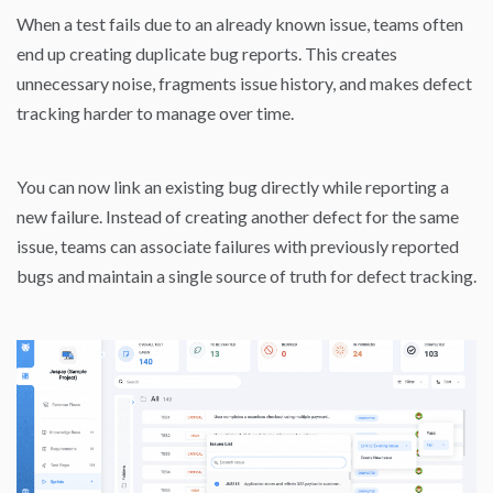
When a test fails due to an already known issue, teams often
end up creating duplicate bug reports. This creates
unnecessary noise, fragments issue history, and makes defect
tracking harder to manage over time.
You can now link an existing bug directly while reporting a
new failure. Instead of creating another defect for the same
issue, teams can associate failures with previously reported
bugs and maintain a single source of truth for defect tracking.