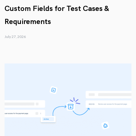
Custom Fields for Test Cases &
Requirements
July 27, 2026