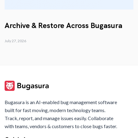
Archive & Restore Across Bugasura
July 27, 2026
Bugasura is an AI-enabled bug management software
built for fast moving, modern technology teams.
Track, report, and manage issues easily. Collaborate
with teams, vendors & customers to close bugs faster.