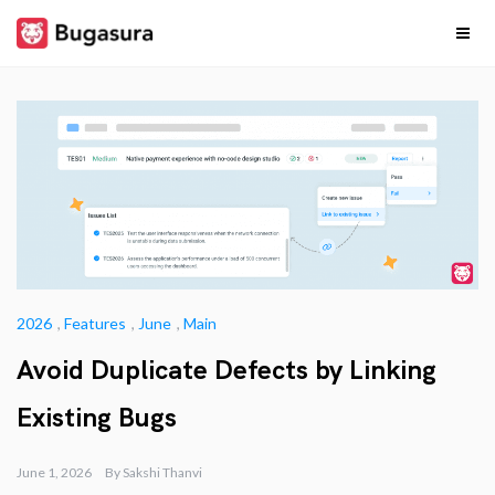
Skip
to
content
Release
Stay upto date on
what our team is
cooking…
Notes
2026
,
Features
,
June
,
Main
Avoid Duplicate Defects by Linking
Existing Bugs
June 1, 2026
By
Sakshi Thanvi