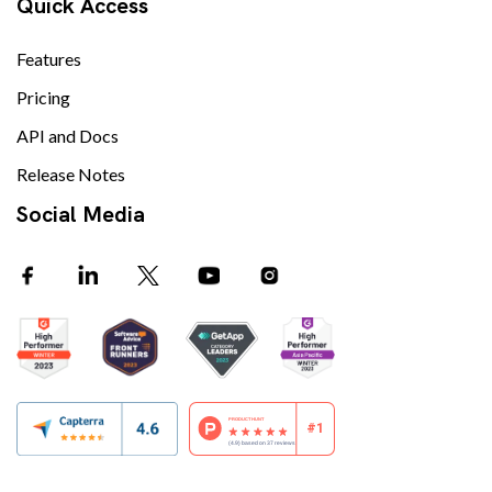
Quick Access
Features
Pricing
API and Docs
Release Notes
Social Media