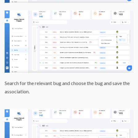
Search for the relevant bug and choose the bug and save the
association.