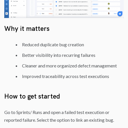
Why it matters
Reduced duplicate bug creation
Better visibility into recurring failures
Cleaner and more organized defect management
Improved traceability across test executions
How to get started
Go to Sprints/ Runs and open a failed test execution or
reported failure. Select the option to link an existing bug.