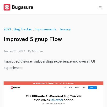
Skip
to
content
Release
Stay upto date on
what our team is
cooking…
Notes
2021
,
Bug Tracker
,
Improvements
,
January
Improved Signup Flow
January 15, 2021
By
Md Irfan
Improved the user onboarding experience and overall UI
experience.​​​