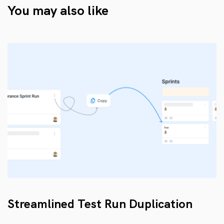
You may also like
Streamlined Test Run Duplication