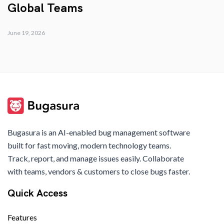
Global Teams
June 19, 2026
Bugasura is an AI-enabled bug management software
built for fast moving, modern technology teams.
Track, report, and manage issues easily. Collaborate
with teams, vendors & customers to close bugs faster.
Quick Access
Features