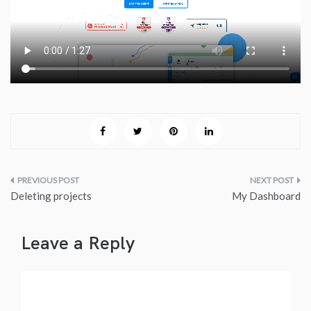
Post
Deleting projects
My Dashboard
navigation
Leave a Reply