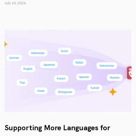
July 10, 2026
Supporting More Languages for