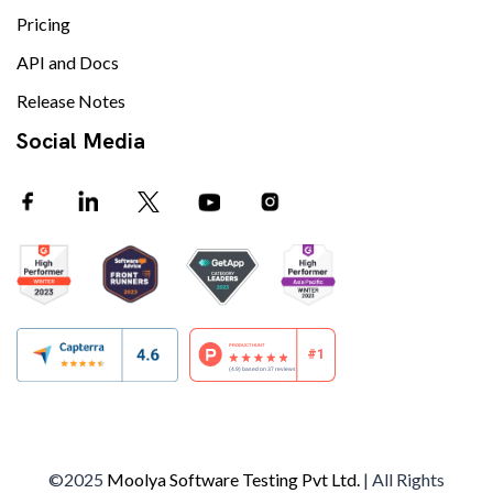
Pricing
API and Docs
Release Notes
Social Media
©2025
Moolya Software Testing Pvt Ltd.
| All Rights