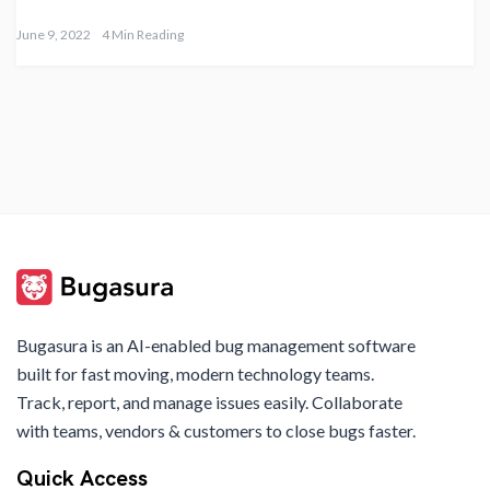
June 9, 2022
4 Min Reading
Bugasura is an AI-enabled bug management software
built for fast moving, modern technology teams.
Track, report, and manage issues easily. Collaborate
with teams, vendors & customers to close bugs faster.
Quick Access