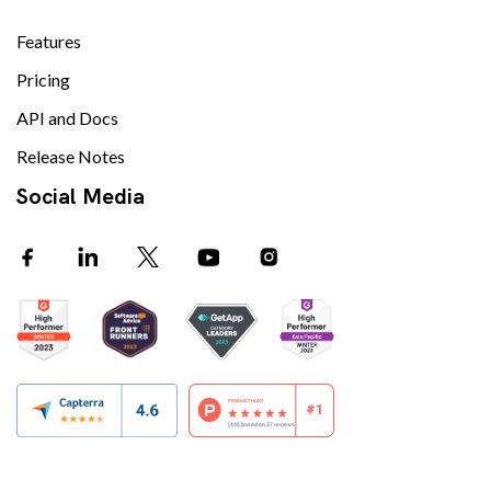
Features
Pricing
API and Docs
Release Notes
Social Media