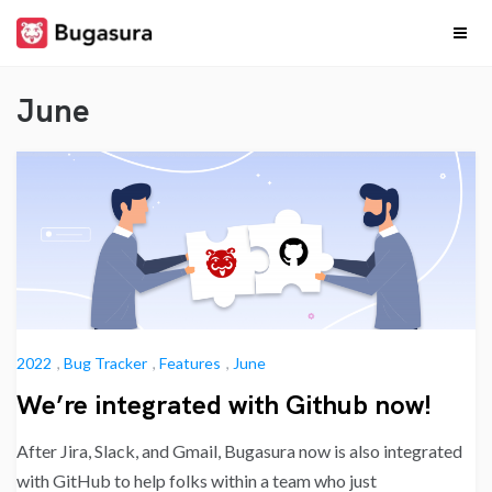
Skip
to
content
Release
Stay upto date on
what our team is
June
cooking…
Notes
2022
,
Bug Tracker
,
Features
,
June
We’re integrated with Github now!
After Jira, Slack, and Gmail, Bugasura now is also integrated
with GitHub to help folks within a team who just