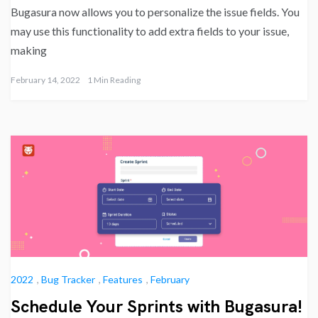
Bugasura now allows you to personalize the issue fields. You
may use this functionality to add extra fields to your issue,
making
February 14, 2022
1 Min Reading
2022
,
Bug Tracker
,
Features
,
February
Schedule Your Sprints with Bugasura!