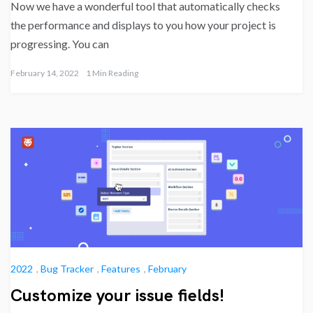
Now we have a wonderful tool that automatically checks
the performance and displays to you how your project is
progressing. You can
February 14, 2022
1 Min Reading
2022
,
Bug Tracker
,
Features
,
February
Customize your issue fields!