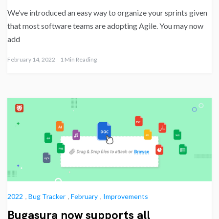
We’ve introduced an easy way to organize your sprints given
that most software teams are adopting Agile. You may now
add
February 14, 2022
1 Min Reading
2022
,
Bug Tracker
,
February
,
Improvements
Bugasura now supports all