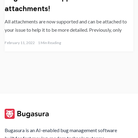
attachments!
All attachments are now supported and can be attached to
your issue to help it to be more detailed. Previously, only
February 11, 2022
1 Min Reading
Bugasura is an AI-enabled bug management software