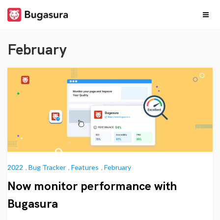
Skip
to
content
Release
Stay upto date on
what our team is
February
cooking…
Notes
2022
,
Bug Tracker
,
Features
,
February
Now monitor performance with
Bugasura