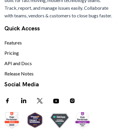
built for fast moving, modern technology teams.
Track, report, and manage issues easily. Collaborate
with teams, vendors & customers to close bugs faster.
Quick Access
Features
Pricing
API and Docs
Release Notes
Social Media