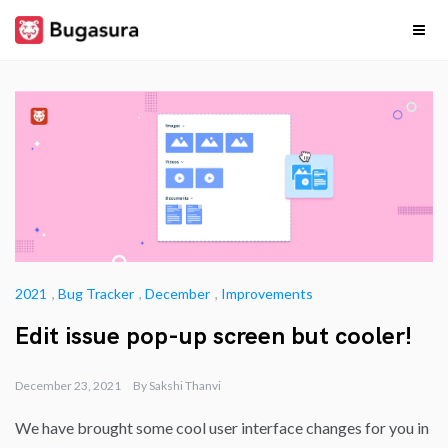
Skip
to
content
Release
Stay upto date on
what our team is
cooking…
Notes
2021
,
Bug Tracker
,
December
,
Improvements
Edit issue pop-up screen but cooler!
December 23, 2021
By
Sakshi Thanvi
We have brought some cool user interface changes for you in