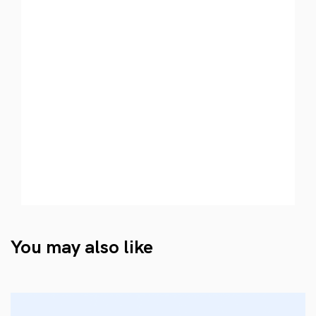
You may also like