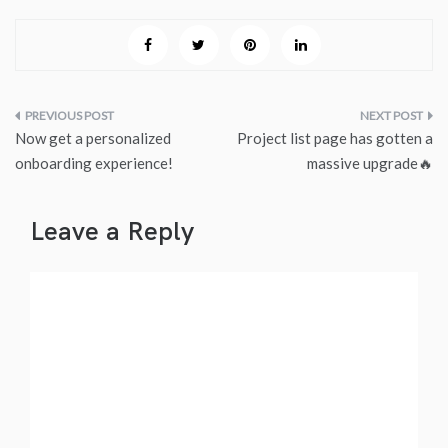
Post
Now get a personalized
Project list page has gotten a
navigation
onboarding experience!
massive upgrade🔥
Leave a Reply