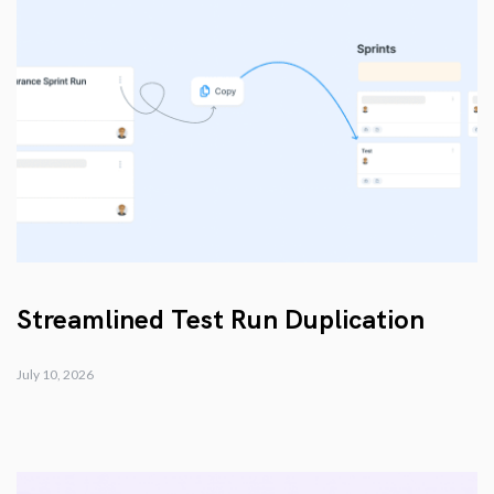
Streamlined Test Run Duplication
July 10, 2026