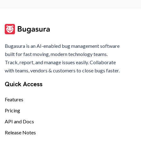
Bugasura is an AI-enabled bug management software
built for fast moving, modern technology teams.
Track, report, and manage issues easily. Collaborate
with teams, vendors & customers to close bugs faster.
Quick Access
Features
Pricing
API and Docs
Release Notes