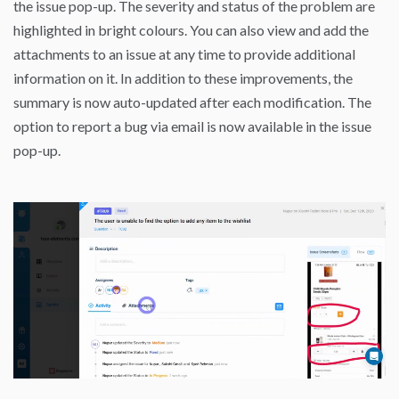
the issue pop-up. The severity and status of the problem are
highlighted in bright colours. You can also view and add the
attachments to an issue at any time to provide additional
information on it. In addition to these improvements, the
summary is now auto-updated after each modification. The
option to report a bug via email is now available in the issue
pop-up.