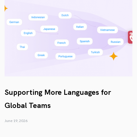
Supporting More Languages for
Global Teams
June 19, 2026