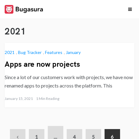
Skip
to
content
Release
Stay upto date on
what our team is
2021
cooking…
Notes
2021
,
Bug Tracker
,
Features
,
January
Apps are now projects
Since a lot of our customers work with projects, we have now
renamed apps to projects across the platform. This
January 15, 2021
1 Min Reading
1
…
4
5
6