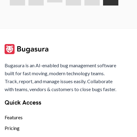
Bugasura is an AI-enabled bug management software
built for fast moving, modern technology teams.
Track, report, and manage issues easily. Collaborate
with teams, vendors & customers to close bugs faster.
Quick Access
Features
Pricing