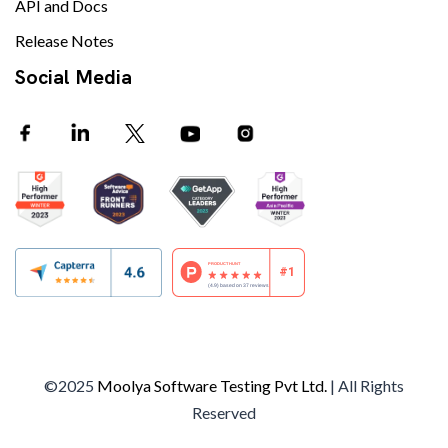
API and Docs
Release Notes
Social Media
©2025
Moolya Software Testing Pvt Ltd.
| All Rights
Reserved