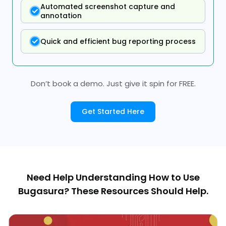
Automated screenshot capture and
annotation
Quick and efficient bug reporting process
Don’t book a demo. Just give it spin for FREE.
Get Started Here
Need Help Understanding How to Use
Bugasura? These Resources Should Help.