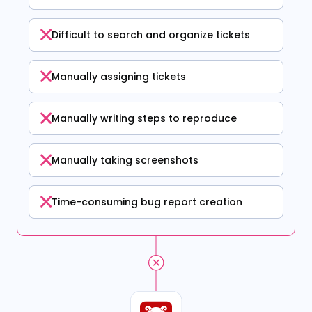
Difficult to search and organize tickets
Manually assigning tickets
Manually writing steps to reproduce
Manually taking screenshots
Time-consuming bug report creation