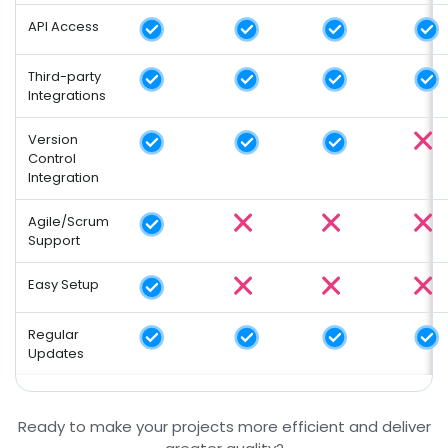
API Access
Third-party
Integrations
Version
Control
Integration
Agile/Scrum
Support
Easy Setup
Regular
Updates
Ready to make your projects more efficient and deliver