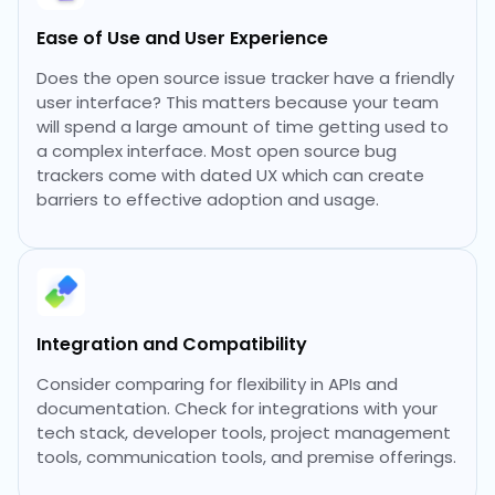
Ease of Use and User Experience
Does the open source issue tracker have a friendly
user interface? This matters because your team
will spend a large amount of time getting used to
a complex interface. Most open source bug
trackers come with dated UX which can create
barriers to effective adoption and usage.
Integration and Compatibility
Consider comparing for flexibility in APIs and
documentation. Check for integrations with your
tech stack, developer tools, project management
tools, communication tools, and premise offerings.