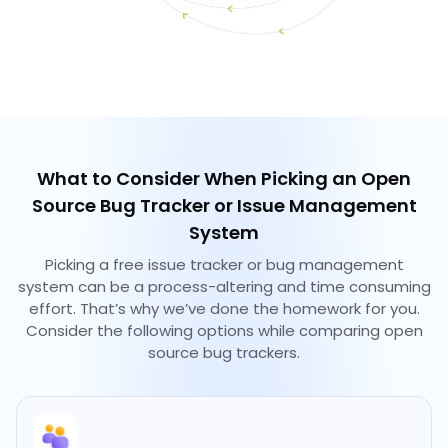
What to Consider When Picking an Open
Source Bug Tracker or Issue Management
System
Picking a free issue tracker or bug management
system can be a process-altering and time consuming
effort. That’s why we’ve done the homework for you.
Consider the following options while comparing open
source bug trackers.