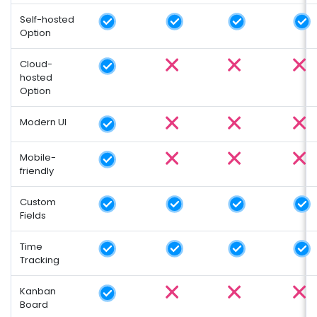
Self-hosted
Option
Cloud-
hosted
Option
Modern UI
Mobile-
friendly
Custom
Fields
Time
Tracking
Kanban
Board