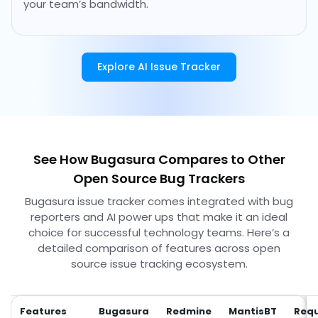
your team’s bandwidth.
Explore AI Issue Tracker
See How Bugasura Compares to Other
Open Source Bug Trackers
Bugasura issue tracker comes integrated with bug
reporters and AI power ups that make it an ideal
choice for successful technology teams. Here’s a
detailed comparison of features across open
source issue tracking ecosystem.
Features
Bugasura
Redmine
MantisBT
Requ