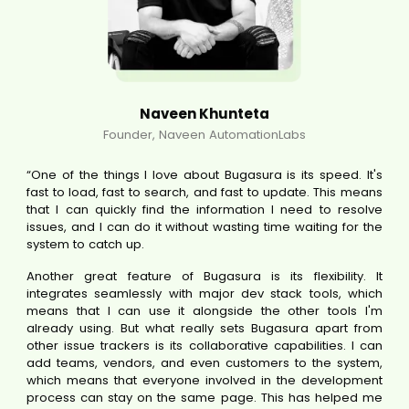
Naveen Khunteta
Founder, Naveen AutomationLabs
“One of the things I love about Bugasura is its speed. It's
fast to load, fast to search, and fast to update. This means
that I can quickly find the information I need to resolve
issues, and I can do it without wasting time waiting for the
system to catch up.
Another great feature of Bugasura is its flexibility. It
integrates seamlessly with major dev stack tools, which
means that I can use it alongside the other tools I'm
already using. But what really sets Bugasura apart from
other issue trackers is its collaborative capabilities. I can
add teams, vendors, and even customers to the system,
which means that everyone involved in the development
process can stay on the same page. This has helped me