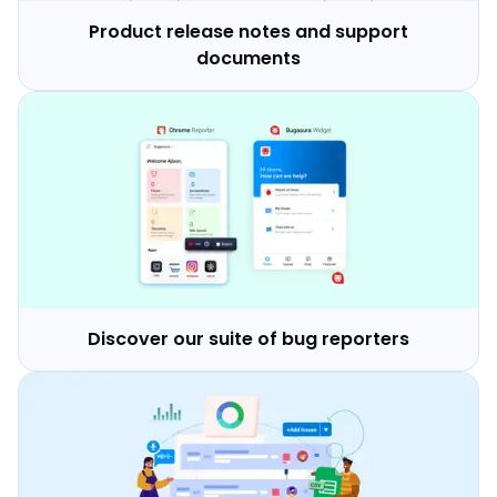
Product release notes and support
documents
Discover our suite of bug reporters