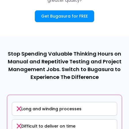
greater quality?
Get Bugasura for FREE
Stop Spending Valuable Thinking Hours on
Manual and Repetitive Testing and Project
Management Jobs. Switch to Bugasura to
Experience The Difference
Long and winding processes
Difficult to deliver on time