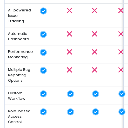
AI-powered
Issue
Tracking
Automatic
Dashboard
Performance
Monitoring
Multiple Bug
Reporting
Options
Custom
Workflow
Role-based
Access
Control