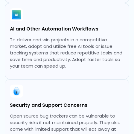
AI and Other Automation Workflows
To deliver and win projects in a competitive
market, adopt and utilize free AI tools or issue
tracking systems that reduce repetitive tasks and
save time and productivity. Adopt faster tools so
your team can speed up.
Security and Support Concerns
Open source bug trackers can be vulnerable to
security risks if not maintained properly. They also
come with limited support that will eat away at