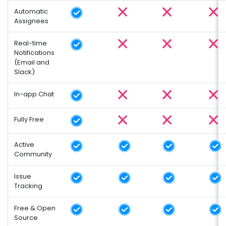
Automatic
Assignees
Real-time
Notifications
(Email and
Slack)
In-app Chat
Fully Free
Active
Community
Issue
Tracking
Free & Open
Source