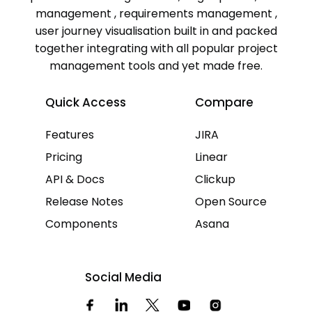
management , requirements management ,
user journey visualisation built in and packed
together integrating with all popular project
management tools and yet made free.
Quick Access
Compare
Features
JIRA
Pricing
Linear
API & Docs
Clickup
Release Notes
Open Source
Components
Asana
Social Media