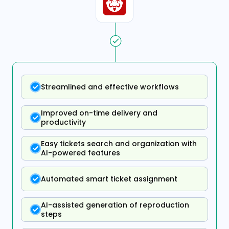
Streamlined and effective workflows
Improved on-time delivery and
productivity
Easy tickets search and organization with
AI-powered features
Automated smart ticket assignment
AI-assisted generation of reproduction
steps