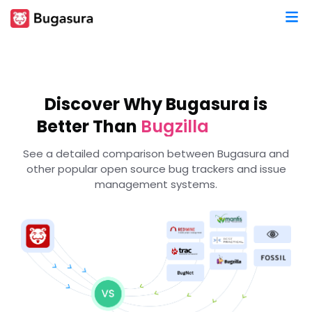
Redmine
MantisBT
RequestTracker
Discover Why Bugasura is
TRAC
Better Than
Bugzilla
Bugnet
See a detailed comparison between Bugasura and
Phabricator
other popular open source bug trackers and issue
Fossil
management systems.