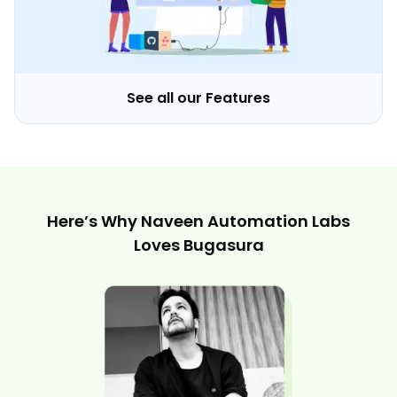
See all our Features
Here’s Why Naveen Automation Labs
Loves Bugasura