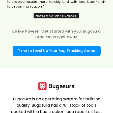
to resolve issues more quickly and with less back-and-
forth communication.”
Be like Naveen! Get started with your Bugasura
experience right away.
Time to Level Up Your Bug Tracking Game
Bugasura is an operating system for building
quality. Bugasura has a full stack of tools
packed with a bug tracker , bug reporter, test