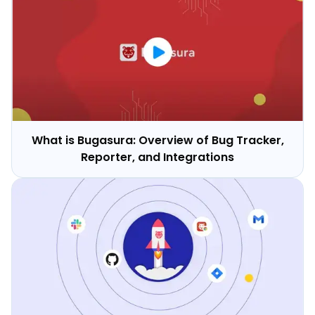
What is Bugasura: Overview of Bug Tracker,
Reporter, and Integrations