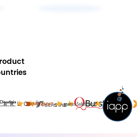
product
untries