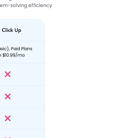
em-solving efficiency.
sic), Paid Plans
m $10.99/mo