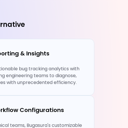
rnative
orting & Insights
ionable bug tracking analytics with
ing engineering teams to diagnose,
ssues with unprecedented efficiency.
rkflow Configurations
chnical teams, Bugasura's customizable