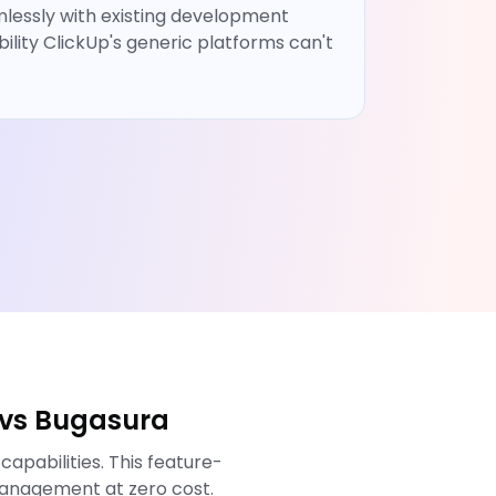
lessly with existing development
bility ClickUp's generic platforms can't
 vs Bugasura
pabilities. This feature-
anagement at zero cost.