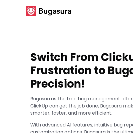
Switch From Click
Frustration to Bug
Precision!
Bugasura is the free bug management altern
ClickUp can get the job done, Bugasura m
smarter, faster, and more efficient.
With advanced AI features, intuitive bug rep
customization options, Bugasura is the ultim