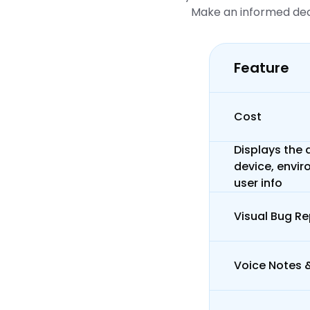
Make an informed deci
Feature
Cost
Displays the d
device, envir
user info
Visual Bug Re
Voice Notes 