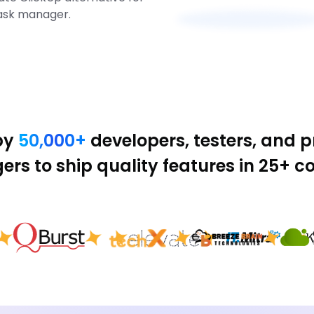
ask manager.
by
50,000+
developers, testers, and 
rs to ship quality features in 25+ co