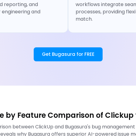
 reporting, and
workflows integrate seam
r engineering and
processes, providing flexi
match.
Get Bugasura for FREE
re by Feature Comparison of Clickup
arison between ClickUp and Bugasura's bug management ca
eveals why Bugasura offers superior AI-powered issue m