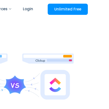
rces
Login
Unlimited Free