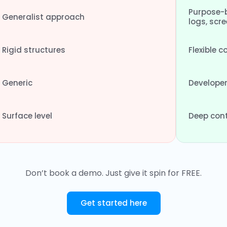
Purpose-b
Generalist approach
logs, scr
Rigid structures
Flexible 
Generic
Developer
Surface level
Deep cont
Don’t book a demo. Just give it spin for FREE.
Get started here