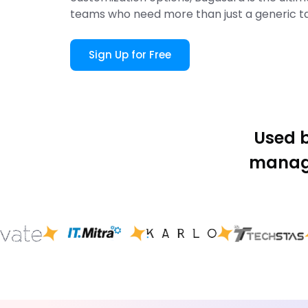
teams who need more than just a generic t
Sign Up for Free
Used 
manage