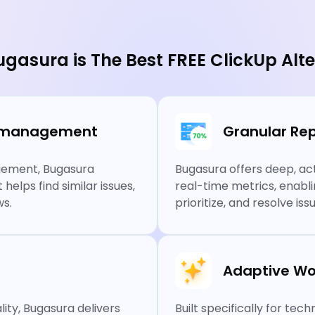
gasura is The Best FREE ClickUp Alte
ue management
Granular Rep
agement, Bugasura
Bugasura offers deep, act
elps find similar issues,
real-time metrics, enabl
ws.
prioritize, and resolve i
Adaptive Wo
ity, Bugasura delivers
Built specifically for te