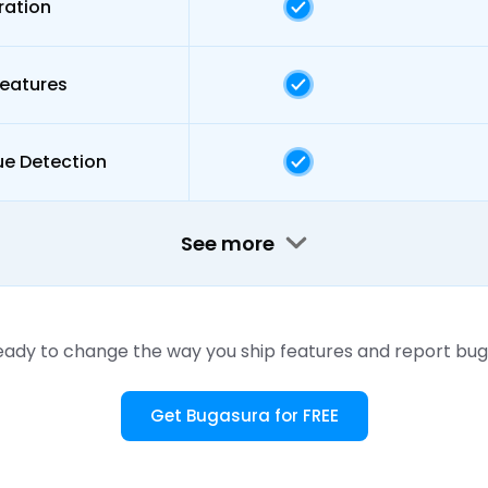
ration
Features
ue Detection
See more
eady to change the way you ship features and report bug
Get Bugasura for FREE