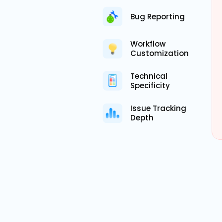
Bug Reporting
Workflow
Customization
Technical
Specificity
Issue Tracking
Depth