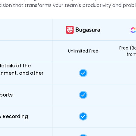
sion that transforms your team's productivity and probl
Free (Ba
Unlimited Free
fro
etails of the
onment, and other
ports
& Recording