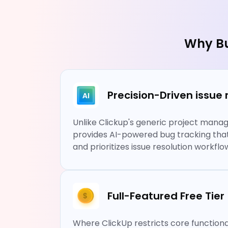
Why Bu
Precision-Driven iss
Unlike Clickup's generic project man
provides AI-powered bug tracking that h
and prioritizes issue resolution workflo
Full-Featured Free Tier
Where ClickUp restricts core functional