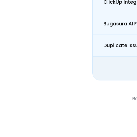
ClickUp Integ
Bugasura AI 
Duplicate Iss
R