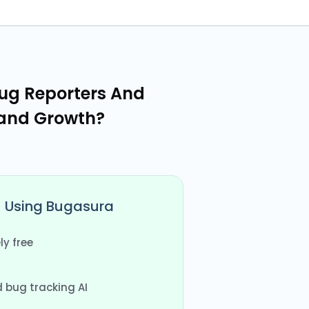
ug Reporters And
 and Growth?
Using Bugasura
y free
bug tracking AI