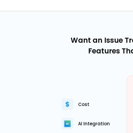
Want an Issue T
Features Th
Cost
AI Integration