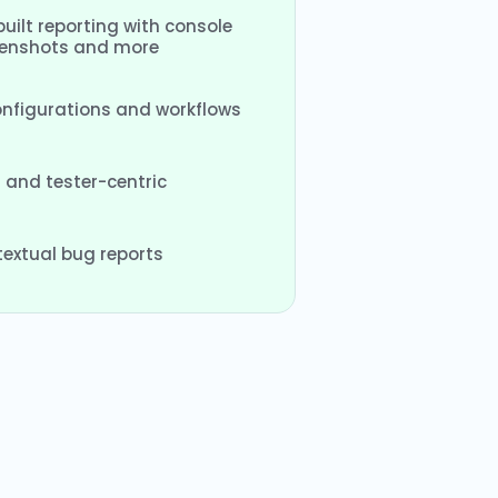
uilt reporting with console
eenshots and more
configurations and workflows
 and tester-centric
extual bug reports