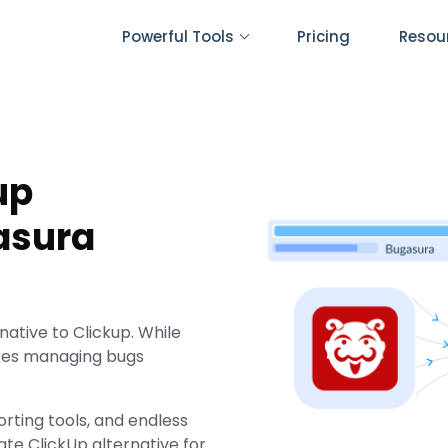
Powerful Tools
Pricing
Resou
up
asura
ative to Clickup. While
akes managing bugs
orting tools, and endless
ate ClickUp alternative for