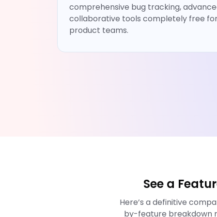
comprehensive bug tracking, advanced
collaborative tools completely free fo
product teams.
See a Featu
Here’s a definitive comp
by-feature breakdown r