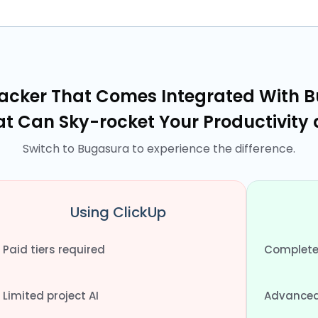
racker That Comes Integrated With B
at Can Sky-rocket Your Productivity
Switch to Bugasura to experience the difference.
Using ClickUp
Paid tiers required
Completel
Limited project AI
Advanced 