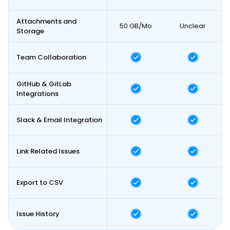
Attachments and
50 GB/Mo
Unclear
Storage
Team Collaboration
GitHub & GitLab
Integrations
Slack & Email Integration
Link Related Issues
Export to CSV
Issue History