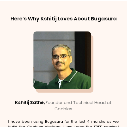
Here’s Why Kshitij Loves About Bugasura
Kshitij Sathe,
Founder and Technical Head at
Coables
I have been using Bugasura for the last 4 months as we
build the Coables platform. I am using the FREE version!