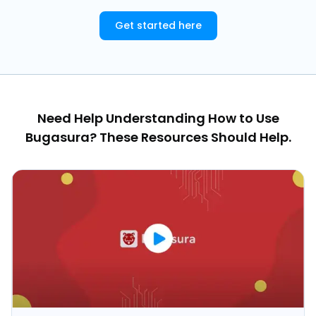
Get started here
Need Help Understanding How to Use
Bugasura? These Resources Should Help.