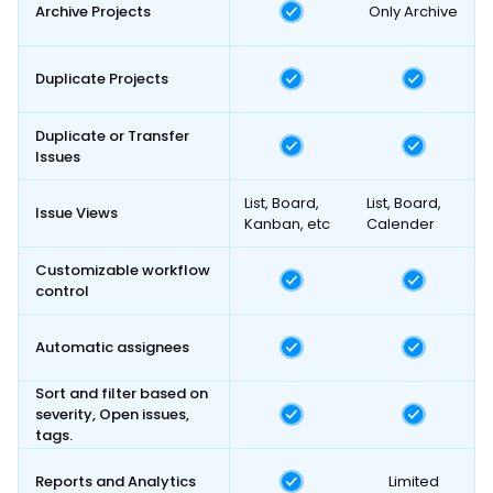
Archive Projects
Only Archive
Duplicate Projects
Duplicate or Transfer
Issues
List, Board,
List, Board,
Issue Views
Kanban, etc
Calender
Customizable workflow
control
Automatic assignees
Sort and filter based on
severity, Open issues,
tags.
Reports and Analytics
Limited