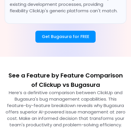
existing development processes, providing
flexibility ClickUp's generic platforms can't match.
Get Bugasura for FREE
See a Feature by Feature Comparison
of Clickup vs Bugasura
Here’s a definitive comparison between ClickUp and
Bugasura's bug management capabilities. This
feature-by-feature breakdown reveals why Bugasura
offers superior AI-powered issue management at zero
cost. Make an informed decision that transforms your
team's productivity and problem-solving efficiency.