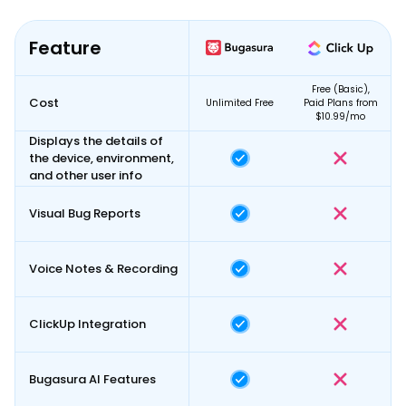
Feature
Free (Basic),
Cost
Unlimited Free
Paid Plans
from
$10.99/mo
Displays the details of
the device, environment,
and other user info
Visual Bug Reports
Voice Notes & Recording
ClickUp Integration
Bugasura AI Features