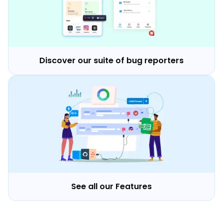
Discover our suite of bug reporters
See all our Features