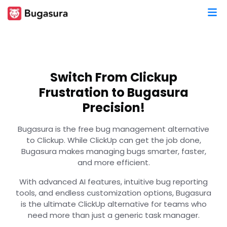
Switch From Clickup
Frustration to Bugasura
Precision!
Bugasura is the free bug management alternative
to Clickup. While ClickUp can get the job done,
Bugasura makes managing bugs smarter, faster,
and more efficient.
With advanced AI features, intuitive bug reporting
tools, and endless customization options, Bugasura
is the ultimate ClickUp alternative for teams who
need more than just a generic task manager.