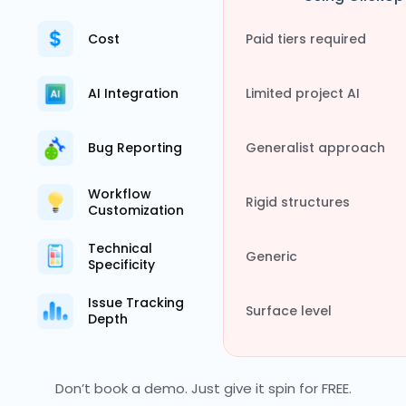
Cost
Paid tiers required
AI Integration
Limited project AI
Bug Reporting
Generalist approach
Workflow
Rigid structures
Customization
Technical
Generic
Specificity
Issue Tracking
Surface level
Depth
Don’t book a demo. Just give it spin for FREE.