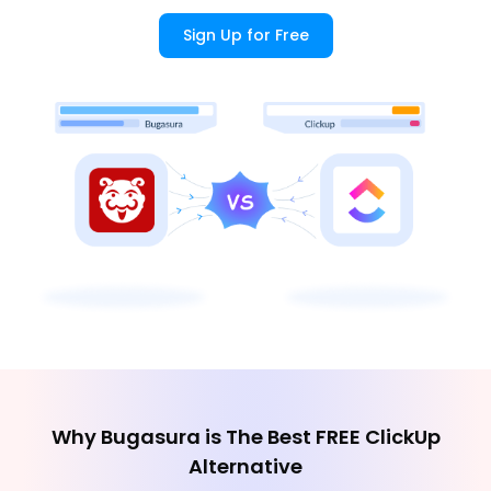
Sign Up for Free
Why Bugasura is The Best FREE ClickUp
Alternative