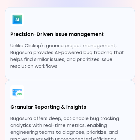
Precision-Driven issue management
Unlike Clickup's generic project management,
Bugasura provides AI-powered bug tracking that
helps find similar issues, and prioritizes issue
resolution workflows.
Granular Reporting & Insights
Bugasura offers deep, actionable bug tracking
analytics with real-time metrics, enabling
engineering teams to diagnose, prioritize, and
resolve issues with unprecedented efficiency.