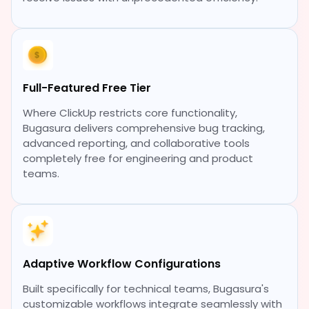
Full-Featured Free Tier
Where ClickUp restricts core functionality,
Bugasura delivers comprehensive bug tracking,
advanced reporting, and collaborative tools
completely free for engineering and product
teams.
Adaptive Workflow Configurations
Built specifically for technical teams, Bugasura's
customizable workflows integrate seamlessly with