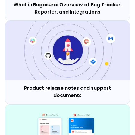
What is Bugasura: Overview of Bug Tracker,
Reporter, and Integrations
Product release notes and support
documents