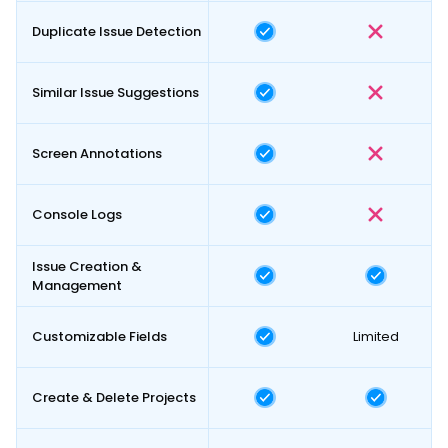
Duplicate Issue Detection
Similar Issue Suggestions
Screen Annotations
Console Logs
Issue Creation &
Management
Customizable Fields
Limited
Create & Delete Projects