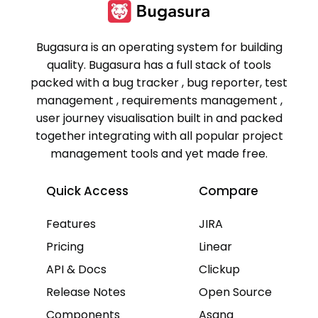
Bugasura is an operating system for building
quality. Bugasura has a full stack of tools
packed with a bug tracker , bug reporter, test
management , requirements management ,
user journey visualisation built in and packed
together integrating with all popular project
management tools and yet made free.
Quick Access
Compare
Features
JIRA
Pricing
Linear
API & Docs
Clickup
Release Notes
Open Source
Components
Asana