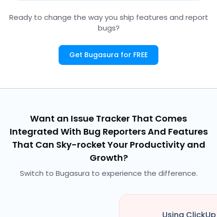
Ready to change the way you ship features and report
bugs?
Get Bugasura for FREE
Want an Issue Tracker That Comes
Integrated With Bug Reporters And Features
That Can Sky-rocket Your Productivity and
Growth?
Switch to Bugasura to experience the difference.
Using ClickUp