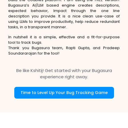
Bugasura’s AI/LLM based engine creates descriptions,
expected behavior, Impact through the one line
description you provide. It is a nice clean use-case of
using LLMs to improve productivity, help reduce redundant
tasks, in a transparent manner.
In nutshell it is a simple, effective and a fit-for-purpose
tool to track bugs.
Thank you Bugasura team, Rapti Gupta, and Pradeep
Soundararajan for the tool!
Be like Kshitij! Get started with your Bugasura
experience right away.
Time to Level Up Your Bug Tracking Game