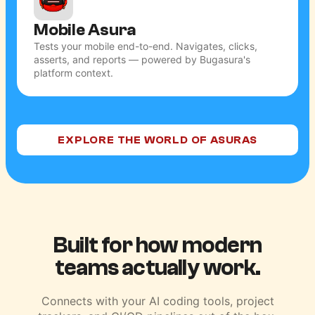
Mobile Asura
Tests your mobile end-to-end. Navigates, clicks,
asserts, and reports — powered by Bugasura's
platform context.
EXPLORE THE WORLD OF ASURAS
Built for how modern
teams actually work.
Connects with your AI coding tools, project