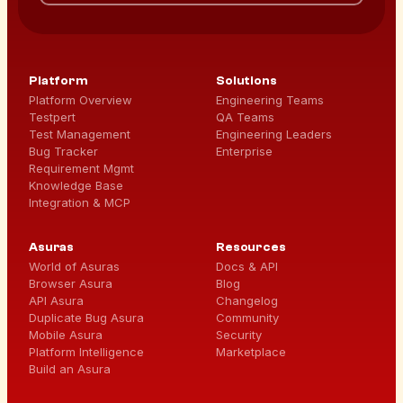
Platform
Solutions
Platform Overview
Engineering Teams
Testpert
QA Teams
Test Management
Engineering Leaders
Bug Tracker
Enterprise
Requirement Mgmt
Knowledge Base
Integration & MCP
Asuras
Resources
World of Asuras
Docs & API
Browser Asura
Blog
API Asura
Changelog
Duplicate Bug Asura
Community
Mobile Asura
Security
Platform Intelligence
Marketplace
Build an Asura