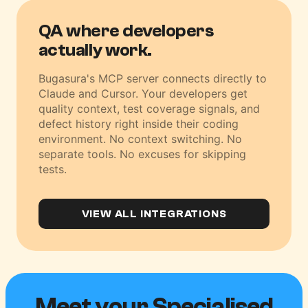
QA where developers
actually work.
Bugasura's MCP server connects directly to
Claude and Cursor. Your developers get
quality context, test coverage signals, and
defect history right inside their coding
environment. No context switching. No
separate tools. No excuses for skipping
tests.
VIEW ALL INTEGRATIONS