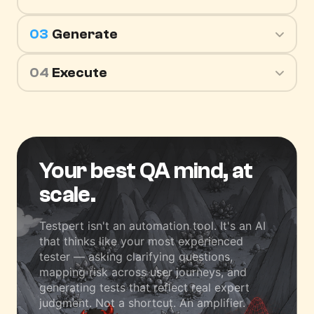
03
Generate
04
Execute
Your best QA mind,
at
scale.
Testpert isn't an automation tool. It's an AI
that thinks like your most experienced
tester — asking clarifying questions,
mapping risk across user journeys, and
generating tests that reflect real expert
judgment. Not a shortcut. An amplifier.