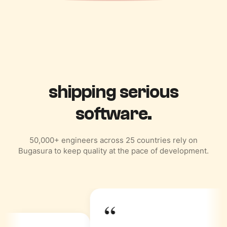
Trusted by teams
shipping serious
software.
50,000+ engineers across 25 countries rely on
Bugasura to keep quality at the pace of development.
“