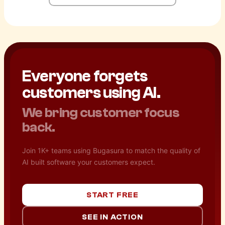
Everyone forgets
customers using AI.
We bring customer focus
back.
Join 1K+ teams using Bugasura to match the quality of
AI built software your customers expect.
START FREE
SEE IN ACTION