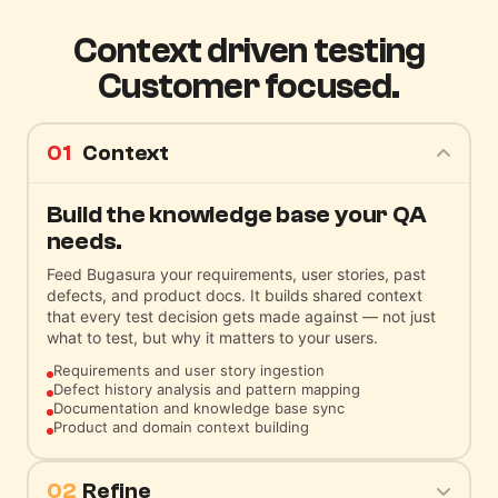
Context driven testing
Customer focused.
01
Context
Build the knowledge base your QA
needs.
Feed Bugasura your requirements, user stories, past
defects, and product docs. It builds shared context
that every test decision gets made against — not just
what to test, but why it matters to your users.
Requirements and user story ingestion
Defect history analysis and pattern mapping
Documentation and knowledge base sync
Product and domain context building
02
Refine