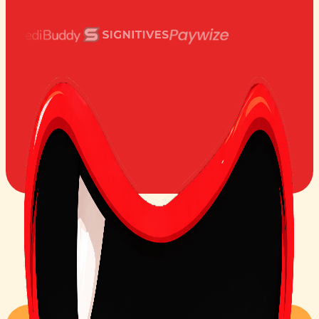
1000+
25+
#1
Teams use Bugasura
Integrations
on Product Hunt