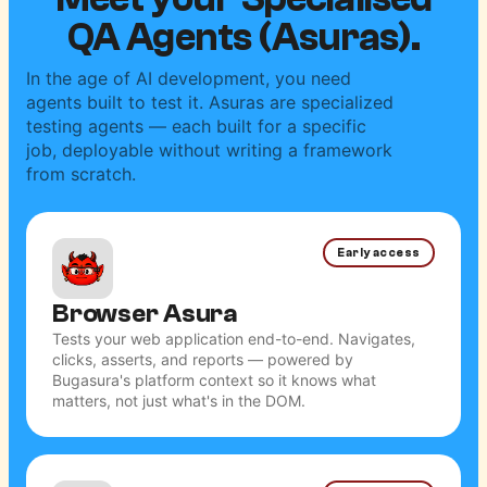
Meet your Specialised
QA Agents (Asuras).
In the age of AI development, you need
agents built to test it. Asuras are specialized
testing agents — each built for a specific
job, deployable without writing a framework
from scratch.
Early access
Browser Asura
Tests your web application end-to-end. Navigates,
clicks, asserts, and reports — powered by
Bugasura's platform context so it knows what
matters, not just what's in the DOM.