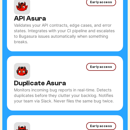
Early access
API Asura
Validates your API contracts, edge cases, and error
states. Integrates with your CI pipeline and escalates
to Bugasura issues automatically when something
breaks.
Early access
Duplicate Asura
Monitors incoming bug reports in real-time. Detects
duplicates before they clutter your backlog. Notifies
your team via Slack. Never files the same bug twice.
Early access