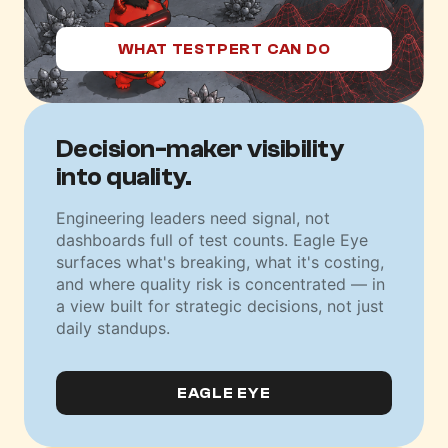
WHAT TESTPERT CAN DO
Decision-maker
visibility
into quality.
Engineering leaders need signal, not
dashboards full of test counts. Eagle Eye
surfaces what's breaking, what it's costing,
and where quality risk is concentrated — in
a view built for strategic decisions, not just
daily standups.
EAGLE EYE