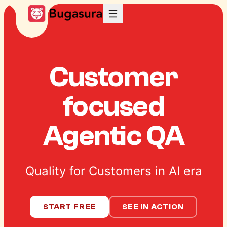
Customer
focused
Agentic QA
Quality for Customers in AI era
START FREE
SEE IN ACTION