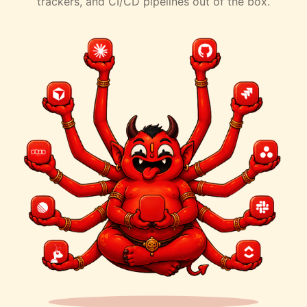
trackers, and CI/CD pipelines out of the box.