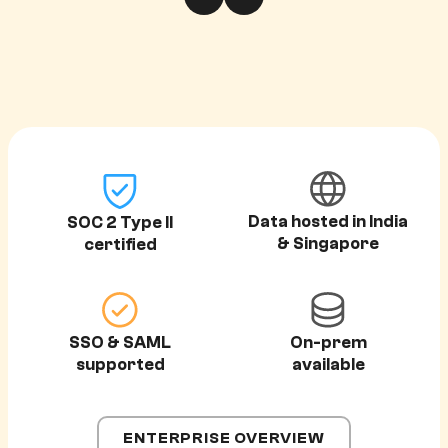
Data hosted in India
SOC 2 Type II
& Singapore
certified
SSO & SAML
On-prem
supported
available
ENTERPRISE OVERVIEW