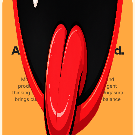
AI accelerates speed.
Not quality.
Most teams using AI focus on speed and
productivity. Quality is achieved by diligent
thinking and understanding customers. Bugasura
brings customer thinking to testing to balance
speed and quality.