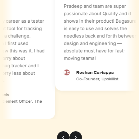
Pradeep and team are super
passionate about Quality and it
reer as a tester
shows in their product! Bugasura
tool for tracking
is easy to use and solves the
challenge.
needless back and forth between
first used
design and engineering —
this was it. I had
absolute must have for fast-
ry about
moving teams!
 tracker and I
ry less about
RC
Roshan Cariappa
Co-Founder, Upskillist
b
ment Officer, The